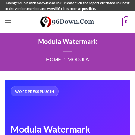
Skip
Having trouble with a download link? Please click the report outdated link next
to the version number and we will fix it as soon as possible.
to
content
0
Modula Watermark
HOME
/
MODULA
WORDPRESS PLUGIN
Modula Watermark