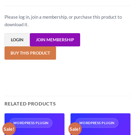
Please log in, join a membership, or purchase this product to
download it.
LOGIN
JOIN MEMBERSHIP
BUY THIS PRODUCT
RELATED PRODUCTS
WORDPRESS PLUGIN
WORDPRESS PLUGIN
Sale!
Sale!