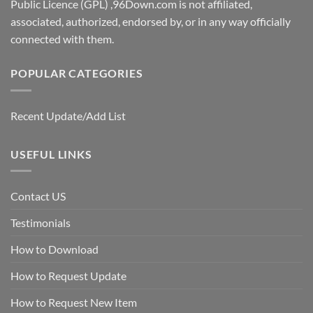
Public Licence (GPL) ,96Down.com is not affiliated,
associated, authorized, endorsed by, or in any way officially
connected with them.
POPULAR CATEGORIES
Recent Update/Add List
USEFUL LINKS
Contact US
Testimonials
How to Download
How to Request Update
How to Request New Item