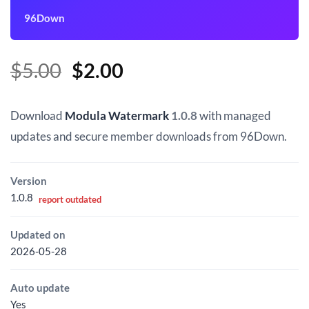
96Down
Original
Current
$
5.00
$
2.00
price
price
was:
is:
Download
Modula Watermark
1.0.8
with managed
$5.00.
$2.00.
updates and secure member downloads from 96Down.
Version
1.0.8
report outdated
Updated on
2026-05-28
Auto update
Yes