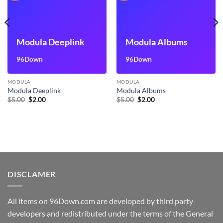
Modula Deeplink
Modula Albums
96Down
96Down
MODULA
MODULA
Modula Deeplink
Modula Albums
Original
Current
Original
Current
$
5.00
$
2.00
$
5.00
$
2.00
price
price
price
price
was:
is:
was:
is:
$5.00.
$2.00.
$5.00.
$2.00.
DISCLAMER
All items on 96Down.com are developed by third party
developers and redistributed under the terms of the General