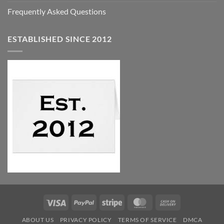
Frequently Asked Questions
ESTABLISHED SINCE 2012
Visa
PayPal
Stripe
MasterCard
Cash
On
ABOUT US
PRIVACY POLICY
TERMS OF SERVICE
DMCA