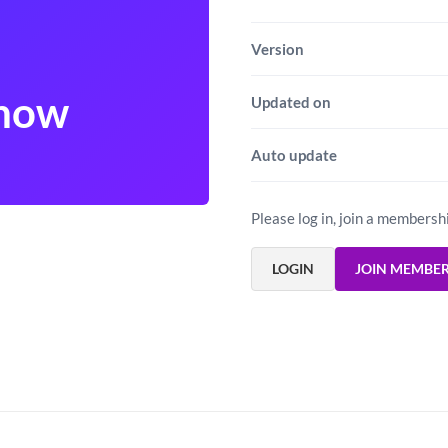
Version
show
Updated on
Auto update
Please log in, join a membersh
LOGIN
JOIN MEMBE