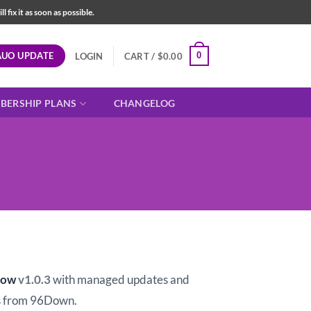
fix it as soon as possible.
AUO UPDATE
0
LOGIN
CART /
$
0.00
BERSHIP PLANS
CHANGELOG
t
how
v1.0.3
with managed updates and
 from 96Down.