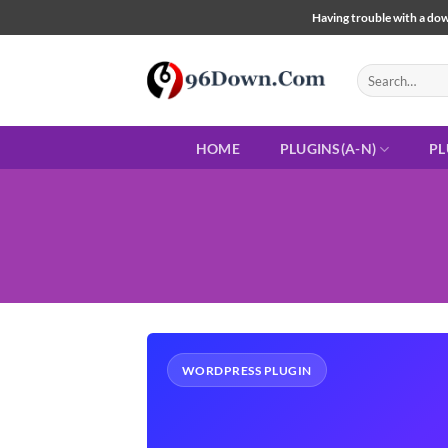
Skip
Having trouble with a down
to
content
Search
for:
HOME
PLUGINS(A-N)
PL
WORDPRESS PLUGIN