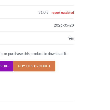
v1.0.3
report outdated
2026-05-28
Yes
ip, or purchase this product to download it.
RSHIP
BUY THIS PRODUCT