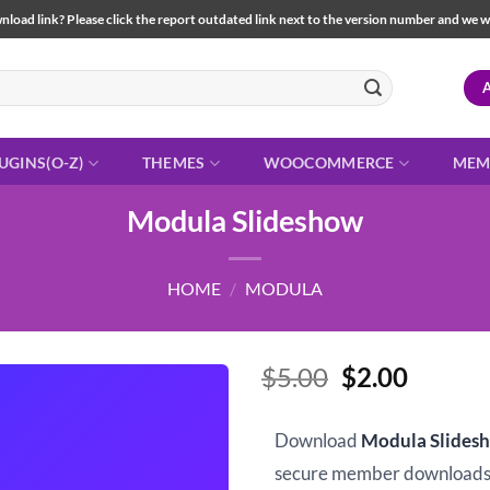
load link? Please click the report outdated link next to the version number and we will 
UGINS(O-Z)
THEMES
WOOCOMMERCE
MEM
Modula Slideshow
HOME
/
MODULA
Original
Curren
$
5.00
$
2.00
price
price
was:
is:
Download
Modula Slides
$5.00.
$2.00.
secure member downloads