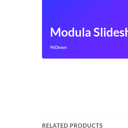
Modula Slide
96Down
RELATED PRODUCTS