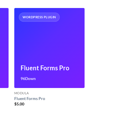
WORDPRESS PLUGIN
Fluent Forms Pro
96Down
MODULA
Fluent Forms Pro
$
5.00