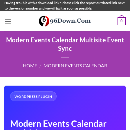
Skip
Having trouble with a download link? Please click the report outdated link next
to the version number and we will fix it as soon as possible.
to
content
0
Modern Events Calendar Multisite Event
Sync
HOME
/
MODERN EVENTS CALENDAR
WORDPRESS PLUGIN
Modern Events Calendar