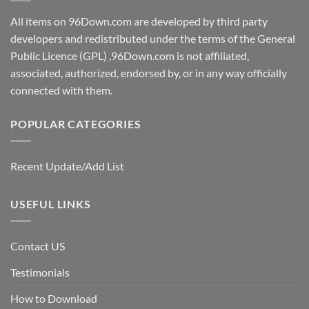
All items on 96Down.com are developed by third party
developers and redistributed under the terms of the General
Public Licence (GPL) ,96Down.com is not affiliated,
associated, authorized, endorsed by, or in any way officially
connected with them.
POPULAR CATEGORIES
Recent Update/Add List
USEFUL LINKS
Contact US
Testimonials
How to Download