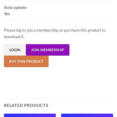
Auto update
Yes
Please log in, join a membership, or purchase this product to
download it.
LOGIN
JOIN MEMBERSHIP
BUY THIS PRODUCT
RELATED PRODUCTS