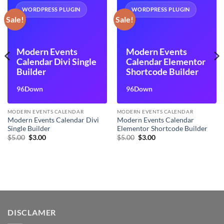
WORDPRESS PLUGIN
WORDPRESS PLUGIN
Sale!
Sale!
Modern Events
Modern Events
Calendar Divi Single
Calendar Elementor
Builder
Shortcode Builder
96Down
96Down
MODERN EVENTS CALENDAR
MODERN EVENTS CALENDAR
Modern Events Calendar Divi
Modern Events Calendar
Single Builder
Elementor Shortcode Builder
Original
Current
Original
Current
$
5.00
$
3.00
$
5.00
$
3.00
price
price
price
price
was:
is:
was:
is:
$5.00.
$3.00.
$5.00.
$3.00.
DISCLAMER