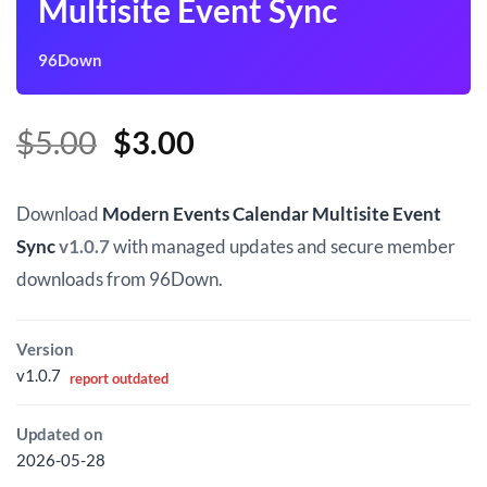
Multisite Event Sync
96Down
Original
Current
$
5.00
$
3.00
price
price
was:
is:
Download
Modern Events Calendar Multisite Event
$5.00.
$3.00.
Sync
v1.0.7
with managed updates and secure member
downloads from 96Down.
Version
v1.0.7
report outdated
Updated on
2026-05-28