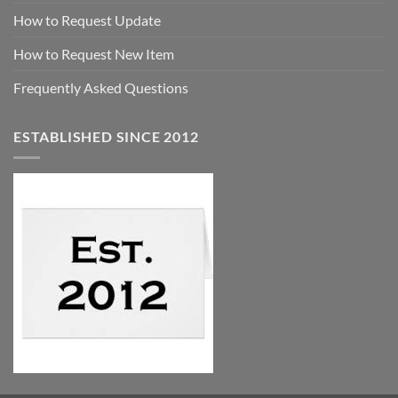
How to Request Update
How to Request New Item
Frequently Asked Questions
ESTABLISHED SINCE 2012