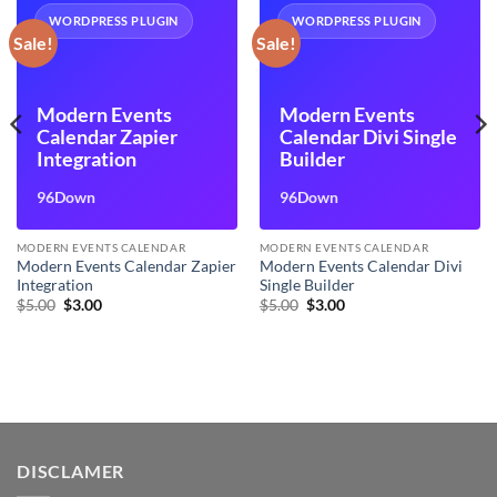
WORDPRESS PLUGIN
WORDPRESS PLUGIN
Sale!
Sale!
Modern Events
Modern Events
Calendar Zapier
Calendar Divi Single
Integration
Builder
96Down
96Down
MODERN EVENTS CALENDAR
MODERN EVENTS CALENDAR
Modern Events Calendar Zapier
Modern Events Calendar Divi
Integration
Single Builder
Original
Current
Original
Current
$
5.00
$
3.00
$
5.00
$
3.00
price
price
price
price
was:
is:
was:
is:
$5.00.
$3.00.
$5.00.
$3.00.
DISCLAMER