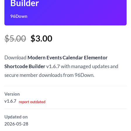
Builder
96Down
Original
Current
$
5.00
$
3.00
price
price
was:
is:
Download
Modern Events Calendar Elementor
$5.00.
$3.00.
Shortcode Builder
v1.6.7
with managed updates and
secure member downloads from 96Down.
Version
v1.6.7
report outdated
Updated on
2026-05-28