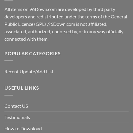
All items on 96Down.com are developed by third party
developers and redistributed under the terms of the General
Public Licence (GPL) ,96Down.com is not affiliated,
associated, authorized, endorsed by, or in any way officially
connected with them.
POPULAR CATEGORIES
Recent Update/Add List
USEFUL LINKS
Contact US
Testimonials
How to Download