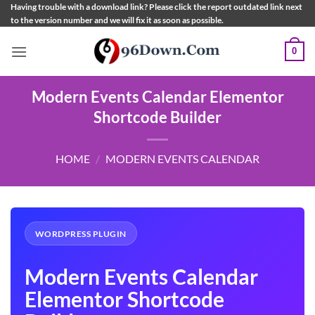
Skip
Having trouble with a download link? Please click the report outdated link next
to the version number and we will fix it as soon as possible.
to
content
0
Modern Events Calendar Elementor
Shortcode Builder
HOME
/
MODERN EVENTS CALENDAR
WORDPRESS PLUGIN
Modern Events Calendar
Elementor Shortcode