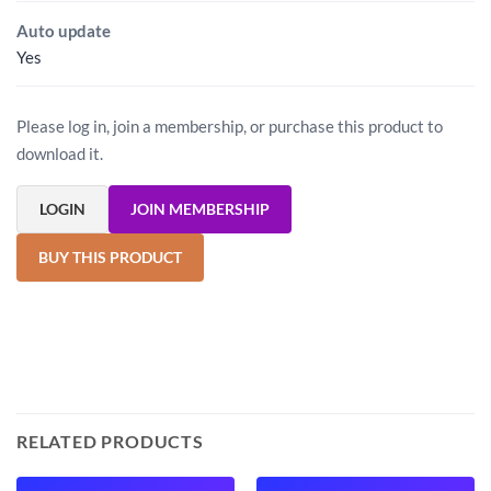
Auto update
Yes
Please log in, join a membership, or purchase this product to
download it.
LOGIN
JOIN MEMBERSHIP
BUY THIS PRODUCT
RELATED PRODUCTS