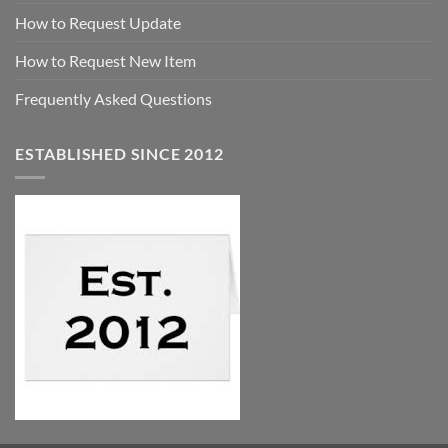
How to Request Update
How to Request New Item
Frequently Asked Questions
ESTABLISHED SINCE 2012