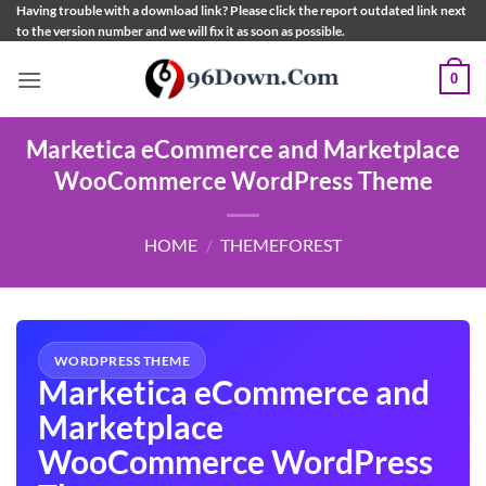
Skip
Having trouble with a download link? Please click the report outdated link next
to the version number and we will fix it as soon as possible.
to
content
0
Marketica eCommerce and Marketplace
WooCommerce WordPress Theme
HOME
/
THEMEFOREST
WORDPRESS THEME
Marketica eCommerce and
Marketplace
WooCommerce WordPress