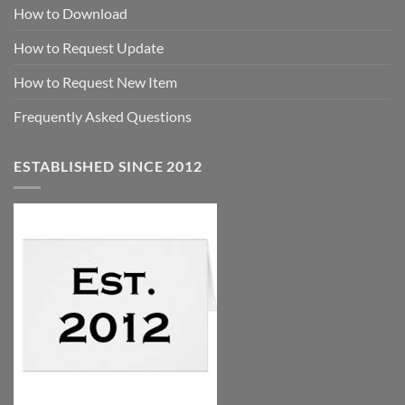
How to Download
How to Request Update
How to Request New Item
Frequently Asked Questions
ESTABLISHED SINCE 2012