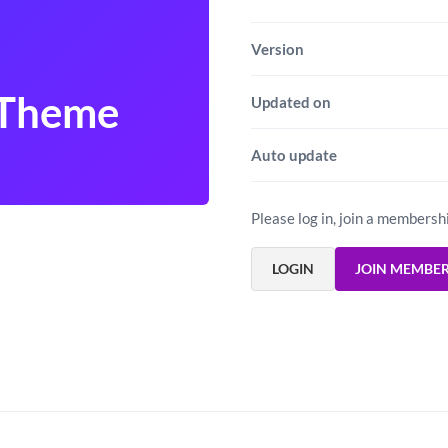
Version
 Theme
Updated on
Auto update
Please log in, join a membersh
LOGIN
JOIN MEMBE