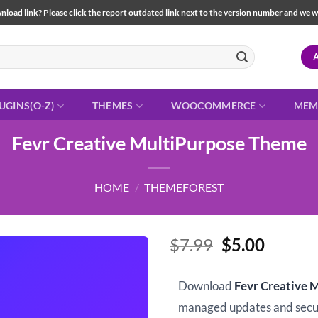
load link? Please click the report outdated link next to the version number and we will 
UGINS(O-Z)
THEMES
WOOCOMMERCE
MEM
Fevr Creative MultiPurpose Theme
HOME
/
THEMEFOREST
Original
Curren
$
7.99
$
5.00
price
price
was:
is:
Download
Fevr Creative 
$7.99.
$5.00.
managed updates and sec