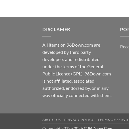
DISCLAMER
PO
All items on 96Down.com are
Rece
developed by third party
developers and redistributed
under the terms of the General
Public Licence (GPL) ,96Down.com
is not affiliated, associated,
authorized, endorsed by, or in any
way officially connected with them.
ABOUT US
PRIVACY POLICY
TERMS OF SERVI
Copyright 2012 - 2026 ©
96Down.Com