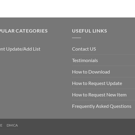
PULAR CATEGORIES
USEFUL LINKS
nt Update/Add List
Contact US
Testimonials
How to Download
How to Request Update
How to Request New Item
Frequently Asked Questions
CE
DMCA