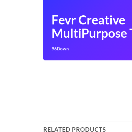
Fevr Creative
MultiPurpose
96Down
RELATED PRODUCTS