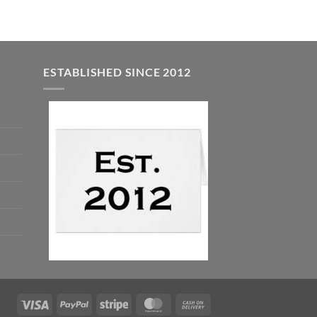
ESTABLISHED SINCE 2012
Visa
PayPal
Stripe
MasterCard
Cash