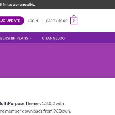
fix it as soon as possible.
AUO UPDATE
0
LOGIN
CART /
$
0.00
BERSHIP PLANS
CHANGELOG
t
MultiPurpose Theme
v1.3.0.2
with
ure member downloads from 96Down.