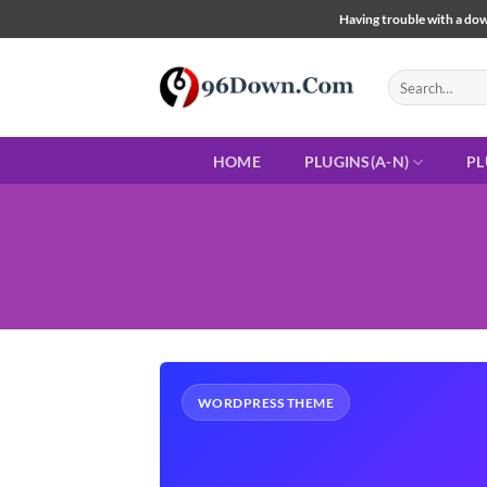
Skip
Having trouble with a down
to
content
Search
for:
HOME
PLUGINS(A-N)
PL
WORDPRESS THEME