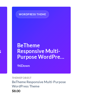
WORDPRESS THEME
BeTheme
s
Responsive Multi-
Purpose WordPress
Theme
96Down
THEMEFOREST
s
BeTheme Responsive Multi-Purpose
WordPress Theme
$
8.00