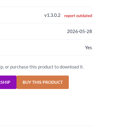
v1.3.0.2
report outdated
2026-05-28
Yes
ip, or purchase this product to download it.
RSHIP
BUY THIS PRODUCT