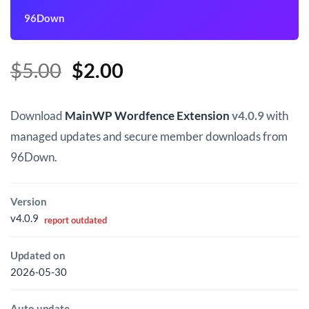
96Down
Original
Current
$
5.00
$
2.00
price
price
was:
is:
Download
MainWP Wordfence Extension
v4.0.9
with
$5.00.
$2.00.
managed updates and secure member downloads from
96Down.
Version
v4.0.9
report outdated
Updated on
2026-05-30
Auto update