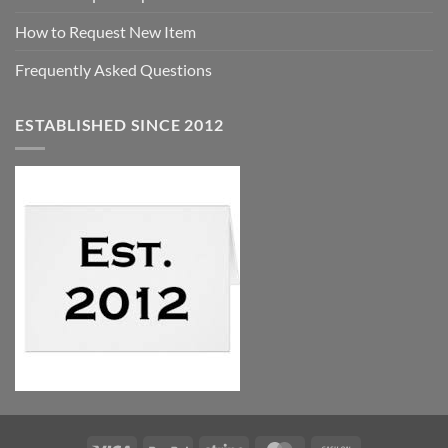
How to Request New Item
Frequently Asked Questions
ESTABLISHED SINCE 2012