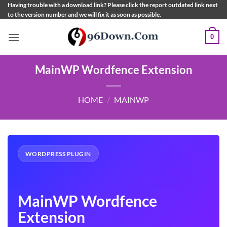
Skip
Having trouble with a download link? Please click the report outdated link next
to the version number and we will fix it as soon as possible.
to
content
0
MainWP Wordfence Extension
HOME
/
MAINWP
WORDPRESS PLUGIN
MainWP Wordfence
Extension