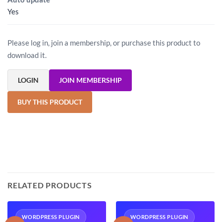
Yes
Please log in, join a membership, or purchase this product to
download it.
LOGIN
JOIN MEMBERSHIP
BUY THIS PRODUCT
RELATED PRODUCTS
WORDPRESS PLUGIN
WORDPRESS PLUGIN