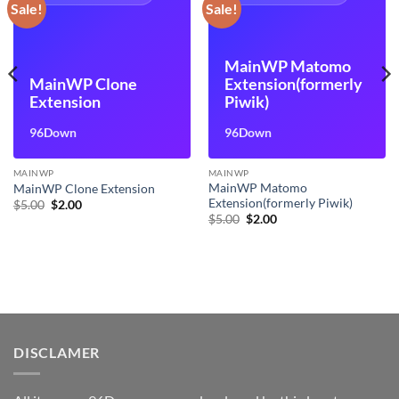
Sale!
Sale!
MainWP Matomo
MainWP Clone
Extension(formerly
Extension
Piwik)
96Down
96Down
MAINWP
MAINWP
MainWP Matomo
MainWP Clone Extension
Extension(formerly Piwik)
Original
Current
$
5.00
$
2.00
price
price
Original
Current
$
5.00
$
2.00
was:
is:
price
price
$5.00.
$2.00.
was:
is:
$5.00.
$2.00.
DISCLAMER