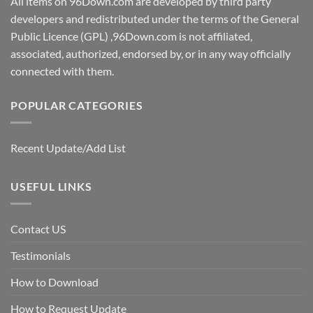
All items on 96Down.com are developed by third party
developers and redistributed under the terms of the General
Public Licence (GPL) ,96Down.com is not affiliated,
associated, authorized, endorsed by, or in any way officially
connected with them.
POPULAR CATEGORIES
Recent Update/Add List
USEFUL LINKS
Contact US
Testimonials
How to Download
How to Request Update