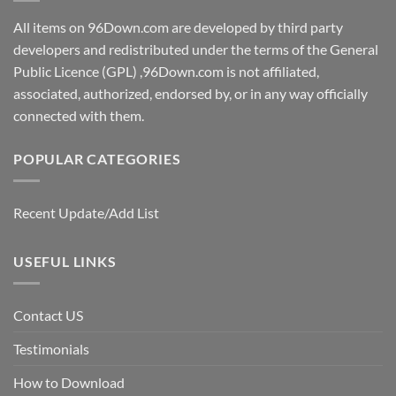
All items on 96Down.com are developed by third party
developers and redistributed under the terms of the General
Public Licence (GPL) ,96Down.com is not affiliated,
associated, authorized, endorsed by, or in any way officially
connected with them.
POPULAR CATEGORIES
Recent Update/Add List
USEFUL LINKS
Contact US
Testimonials
How to Download