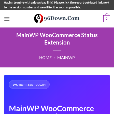
Skip
Having trouble with a download link? Please click the report outdated link next
to the version number and we will fix it as soon as possible.
to
content
0
MainWP WooCommerce Status
Extension
HOME
/
MAINWP
WORDPRESS PLUGIN
MainWP WooCommerce