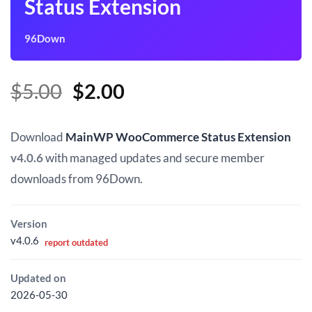
Status Extension
96Down
Original
Current
$
5.00
$
2.00
price
price
was:
is:
Download
MainWP WooCommerce Status Extension
$5.00.
$2.00.
v4.0.6
with managed updates and secure member
downloads from 96Down.
Version
v4.0.6
report outdated
Updated on
2026-05-30