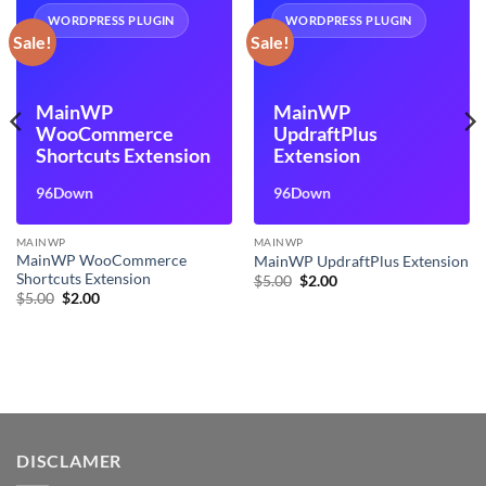
WORDPRESS PLUGIN
WORDPRESS PLUGIN
Sale!
Sale!
MainWP
MainWP
WooCommerce
UpdraftPlus
Shortcuts Extension
Extension
96Down
96Down
MAINWP
MAINWP
MainWP WooCommerce
MainWP UpdraftPlus Extension
Shortcuts Extension
Original
Current
$
5.00
$
2.00
price
price
Original
Current
$
5.00
$
2.00
was:
is:
price
price
$5.00.
$2.00.
was:
is:
$5.00.
$2.00.
DISCLAMER