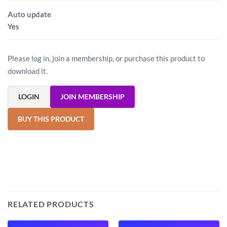
Auto update
Yes
Please log in, join a membership, or purchase this product to
download it.
LOGIN
JOIN MEMBERSHIP
BUY THIS PRODUCT
RELATED PRODUCTS