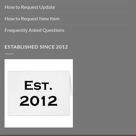
How to Request Update
How to Request New Item
Frequently Asked Questions
ESTABLISHED SINCE 2012