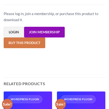
Please log in, join a membership, or purchase this product to
download it.
LOGIN
JOIN MEMBERSHIP
BUY THIS PRODUCT
RELATED PRODUCTS
WORDPRESS PLUGIN
WORDPRESS PLUGIN
Sale!
Sale!