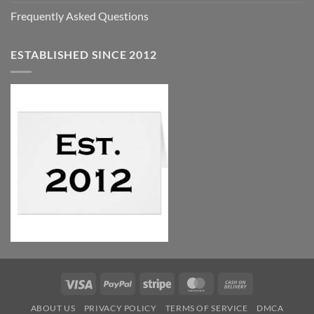
Frequently Asked Questions
ESTABLISHED SINCE 2012
Visa
PayPal
Stripe
MasterCard
Cash
On
ABOUT US
PRIVACY POLICY
TERMS OF SERVICE
DMCA