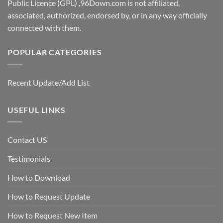
Public Licence (GPL) ,96Down.com is not affiliated,
associated, authorized, endorsed by, or in any way officially
connected with them.
POPULAR CATEGORIES
Recent Update/Add List
USEFUL LINKS
Contact US
Testimonials
How to Download
How to Request Update
How to Request New Item