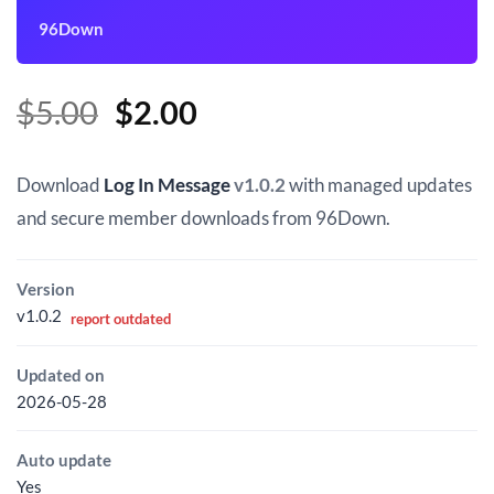
96Down
Original
Current
$
5.00
$
2.00
price
price
was:
is:
Download
Log In Message
v1.0.2
with managed updates
$5.00.
$2.00.
and secure member downloads from 96Down.
Version
v1.0.2
report outdated
Updated on
2026-05-28
Auto update
Yes