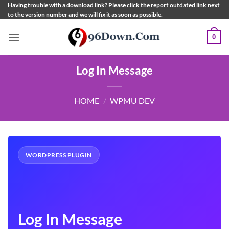
Skip
Having trouble with a download link? Please click the report outdated link next
to the version number and we will fix it as soon as possible.
to
content
0
Log In Message
HOME
/
WPMU DEV
WORDPRESS PLUGIN
Log In Message