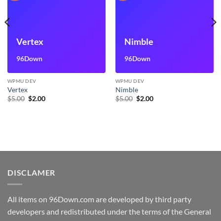
Vertex
Nimble
96Down
96Down
WPMU DEV
WPMU DEV
Vertex
Nimble
Original
Current
Original
Current
$
5.00
$
2.00
$
5.00
$
2.00
price
price
price
price
was:
is:
was:
is:
$5.00.
$2.00.
$5.00.
$2.00.
DISCLAMER
All items on 96Down.com are developed by third party
developers and redistributed under the terms of the General