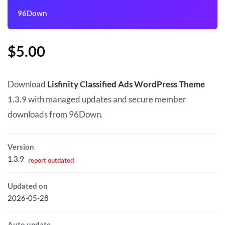
96Down
$
5.00
Download
Lisfinity Classified Ads WordPress Theme
1.3.9
with managed updates and secure member
downloads from 96Down.
Version
1.3.9
report outdated
Updated on
2026-05-28
Auto update