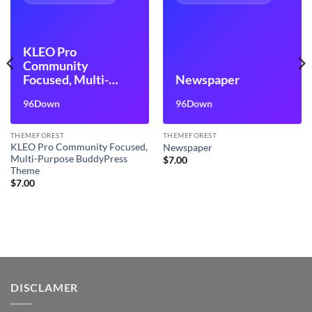
KLEO Pro
Community
Focused, Multi-
Newspaper
Purpose
96Down
96Down
BuddyPress Theme
THEMEFOREST
THEMEFOREST
KLEO Pro Community Focused,
Newspaper
Multi-Purpose BuddyPress
$
7.00
Theme
$
7.00
DISCLAMER