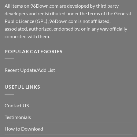
All items on 96Down.com are developed by third party
developers and redistributed under the terms of the General
Public Licence (GPL) ,96Down.com is not affiliated,
associated, authorized, endorsed by, or in any way officially
connected with them.
POPULAR CATEGORIES
Recent Update/Add List
USEFUL LINKS
Contact US
Testimonials
How to Download