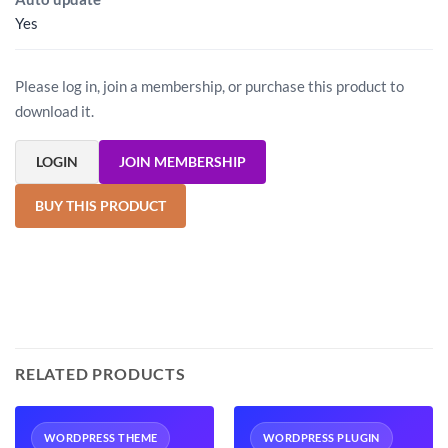
Yes
Please log in, join a membership, or purchase this product to
download it.
LOGIN
JOIN MEMBERSHIP
BUY THIS PRODUCT
RELATED PRODUCTS
WORDPRESS THEME
WORDPRESS PLUGIN