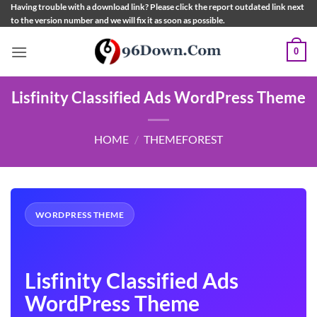
Skip
Having trouble with a download link? Please click the report outdated link next
to the version number and we will fix it as soon as possible.
to
content
0
Lisfinity Classified Ads WordPress Theme
HOME
/
THEMEFOREST
WORDPRESS THEME
Lisfinity Classified Ads
WordPress Theme