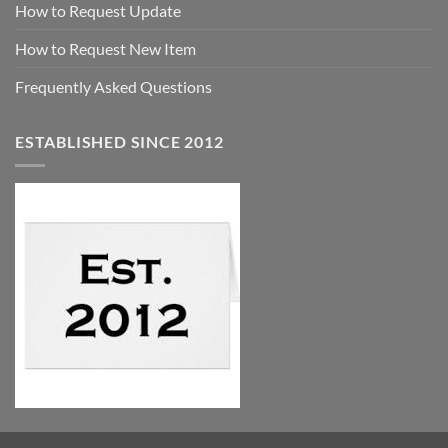
How to Request Update
How to Request New Item
Frequently Asked Questions
ESTABLISHED SINCE 2012