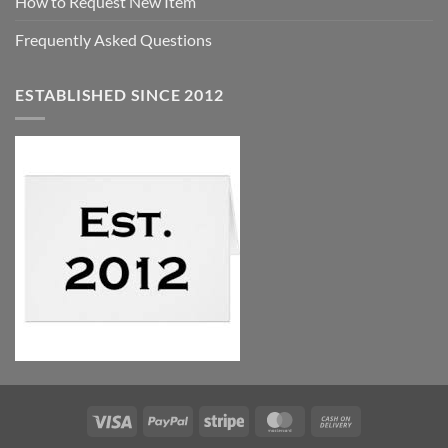
How to Request New Item
Frequently Asked Questions
ESTABLISHED SINCE 2012
Visa
PayPal
Stripe
MasterCard
Cash
On