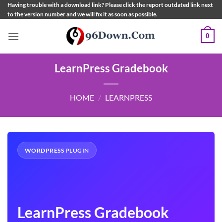
Skip
Having trouble with a download link? Please click the report outdated link next
to the version number and we will fix it as soon as possible.
to
content
0
LearnPress Gradebook
HOME
/
LEARNPRESS
WORDPRESS PLUGIN
LearnPress Gradebook