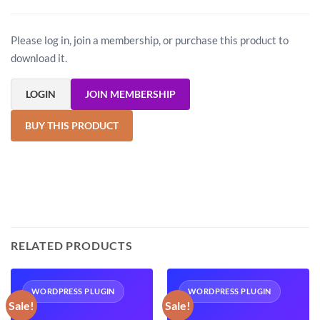
Please log in, join a membership, or purchase this product to
download it.
LOGIN
JOIN MEMBERSHIP
BUY THIS PRODUCT
RELATED PRODUCTS
WORDPRESS PLUGIN
WORDPRESS PLUGIN
Sale!
Sale!