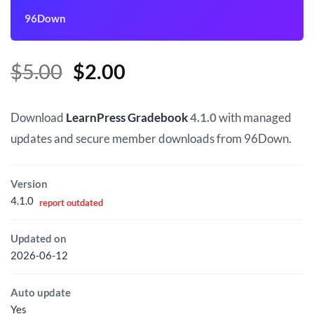
96Down
Original
Current
$
5.00
$
2.00
price
price
was:
is:
Download
LearnPress Gradebook
4.1.0
with managed
$5.00.
$2.00.
updates and secure member downloads from 96Down.
Version
4.1.0
report outdated
Updated on
2026-06-12
Auto update
Yes