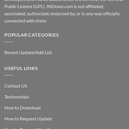
Public Licence (GPL) ,96Down.com is not affiliated,
associated, authorized, endorsed by, or in any way officially
connected with them.
POPULAR CATEGORIES
Recent Update/Add List
USEFUL LINKS
Contact US
Testimonials
How to Download
How to Request Update