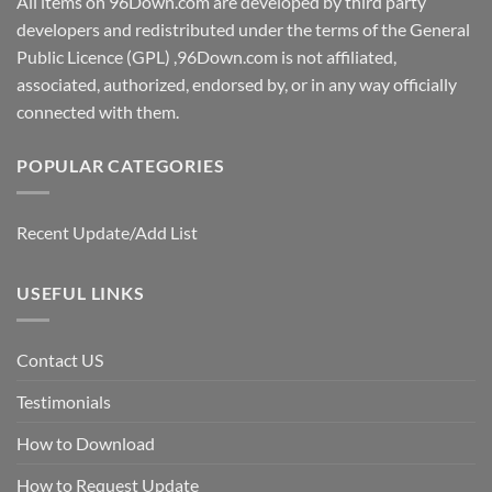
All items on 96Down.com are developed by third party
developers and redistributed under the terms of the General
Public Licence (GPL) ,96Down.com is not affiliated,
associated, authorized, endorsed by, or in any way officially
connected with them.
POPULAR CATEGORIES
Recent Update/Add List
USEFUL LINKS
Contact US
Testimonials
How to Download
How to Request Update