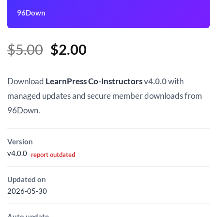
96Down
Original
Current
$
5.00
$
2.00
price
price
was:
is:
Download
LearnPress Co-Instructors
v4.0.0
with
$5.00.
$2.00.
managed updates and secure member downloads from
96Down.
Version
v4.0.0
report outdated
Updated on
2026-05-30
Auto update