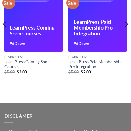
Sale!
Sale!
LearnPress Paid
LearnPress Coming
Membership Pro
Soon Courses
Integration
96Down
96Down
LEARNPRESS
LEARNPRESS
LearnPress Coming Soon
LearnPress Paid Membership
Courses
Pro Integration
Original
Current
Original
Current
$
5.00
$
2.00
$
5.00
$
2.00
price
price
price
price
was:
is:
was:
is:
$5.00.
$2.00.
$5.00.
$2.00.
DISCLAMER