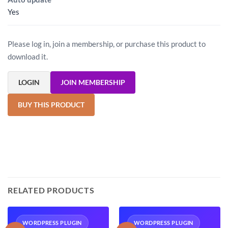
Yes
Please log in, join a membership, or purchase this product to
download it.
LOGIN
JOIN MEMBERSHIP
BUY THIS PRODUCT
RELATED PRODUCTS
WORDPRESS PLUGIN
WORDPRESS PLUGIN