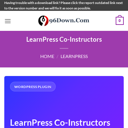
Skip
Having trouble with a download link? Please click the report outdated link next
to the version number and we will fix it as soon as possible.
to
content
0
LearnPress Co-Instructors
HOME
/
LEARNPRESS
WORDPRESS PLUGIN
LearnPress Co-Instructors