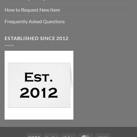
How to Request New Item
Frequently Asked Questions
ESTABLISHED SINCE 2012