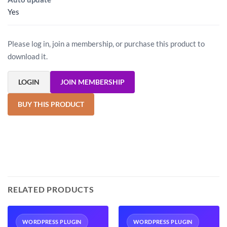
Yes
Please log in, join a membership, or purchase this product to
download it.
LOGIN
JOIN MEMBERSHIP
BUY THIS PRODUCT
RELATED PRODUCTS
WORDPRESS PLUGIN
WORDPRESS PLUGIN