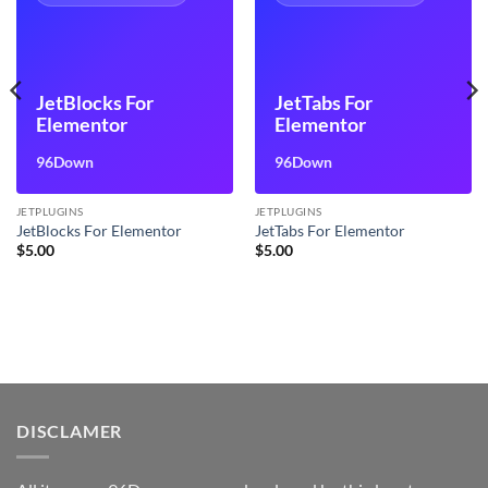
JetBlocks For
JetTabs For
Elementor
Elementor
96Down
96Down
JETPLUGINS
JETPLUGINS
JetBlocks For Elementor
JetTabs For Elementor
$
5.00
$
5.00
DISCLAMER