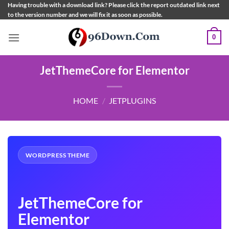
Skip
Having trouble with a download link? Please click the report outdated link next
to the version number and we will fix it as soon as possible.
to
content
0
JetThemeCore for Elementor
HOME
/
JETPLUGINS
WORDPRESS THEME
JetThemeCore for
Elementor