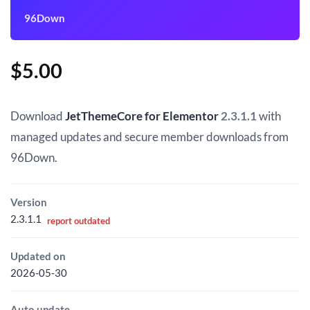
96Down
$
5.00
Download
JetThemeCore for Elementor
2.3.1.1
with
managed updates and secure member downloads from
96Down.
Version
2.3.1.1
report outdated
Updated on
2026-05-30
Auto update