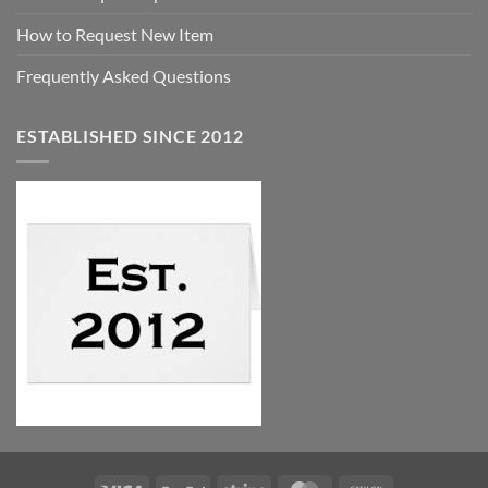
How to Request New Item
Frequently Asked Questions
ESTABLISHED SINCE 2012