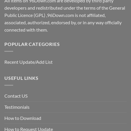
All items on 96Down.com are developed by third party
developers and redistributed under the terms of the General
Public Licence (GPL) ,96Down.com is not affiliated,
associated, authorized, endorsed by, or in any way officially
connected with them.
POPULAR CATEGORIES
Recent Update/Add List
USEFUL LINKS
Contact US
Testimonials
How to Download
How to Request Update