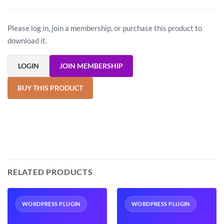
Please log in, join a membership, or purchase this product to
download it.
LOGIN
JOIN MEMBERSHIP
BUY THIS PRODUCT
RELATED PRODUCTS
WORDPRESS PLUGIN
WORDPRESS PLUGIN