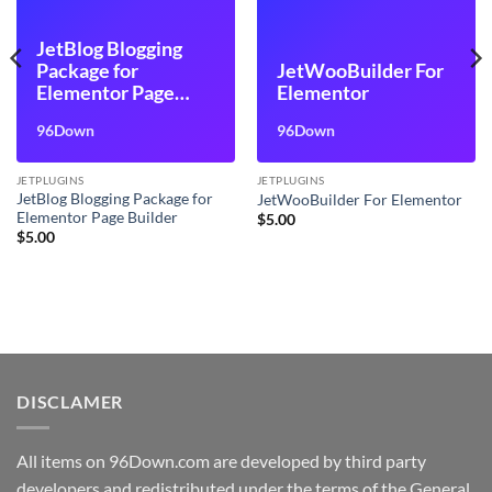
JetBlog Blogging
Package for
JetWooBuilder For
Elementor Page
Elementor
Builder
96Down
96Down
JETPLUGINS
JETPLUGINS
JetBlog Blogging Package for
JetWooBuilder For Elementor
Elementor Page Builder
$
5.00
$
5.00
DISCLAMER
All items on 96Down.com are developed by third party
developers and redistributed under the terms of the General