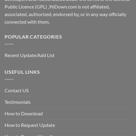
Public Licence (GPL) ,96Down.com is not affiliated,
associated, authorized, endorsed by, or in any way officially
connected with them.
POPULAR CATEGORIES
Recent Update/Add List
USEFUL LINKS
Contact US
Testimonials
How to Download
How to Request Update