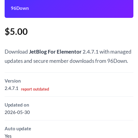
96Down
$
5.00
Download
JetBlog For Elementor
2.4.7.1
with managed
updates and secure member downloads from 96Down.
Version
2.4.7.1
report outdated
Updated on
2026-05-30
Auto update
Yes