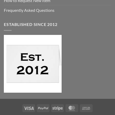
How to Request New Item
Frequently Asked Questions
ESTABLISHED SINCE 2012
Visa
PayPal
Stripe
MasterCard
Cash
On