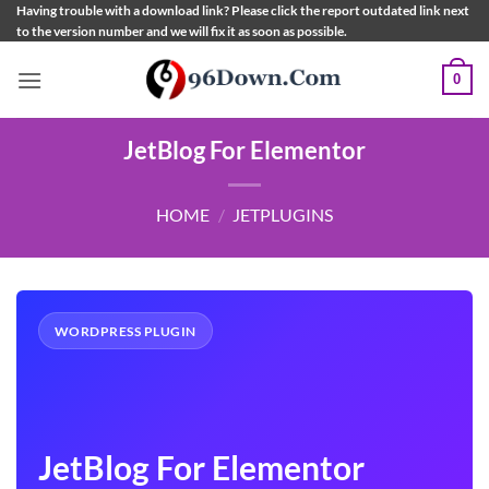
Skip
Having trouble with a download link? Please click the report outdated link next
to the version number and we will fix it as soon as possible.
to
content
0
JetBlog For Elementor
HOME
/
JETPLUGINS
WORDPRESS PLUGIN
JetBlog For Elementor