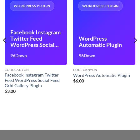
WORDPRESS PLUGIN
WORDPRESS PLUGIN
Facebook Instagram
Twitter Feed
WordPress
WordPress Social
Automatic Plugin
Feed Grid Gallery
96Down
96Down
Plugin
CODECANYON
CODECANYON
Facebook Instagram Twitter
WordPress Automatic Plugin
Feed WordPress Social Feed
$
6.00
Grid Gallery Plugin
$
3.00