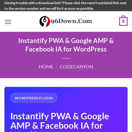
Skip
Having trouble with a download link? Please click the report outdated link next
to the version number and we will fix it as soon as possible.
to
content
0
Instantify PWA & Google AMP &
Facebook IA for WordPress
HOME
/
CODECANYON
WORDPRESS PLUGIN
Instantify PWA & Google
AMP & Facebook IA for