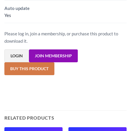
Auto update
Yes
Please log in, join a membership, or purchase this product to
download it.
LOGIN
JOIN MEMBERSHIP
BUY THIS PRODUCT
RELATED PRODUCTS