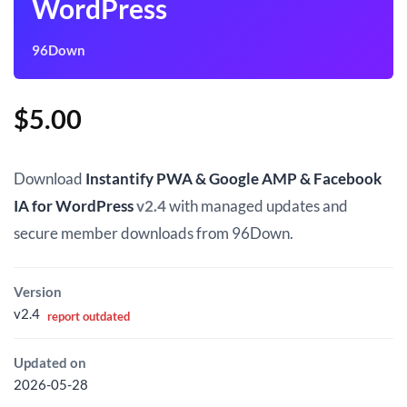
WordPress
96Down
$
5.00
Download
Instantify PWA & Google AMP & Facebook
IA for WordPress
v2.4
with managed updates and
secure member downloads from 96Down.
Version
v2.4
report outdated
Updated on
2026-05-28