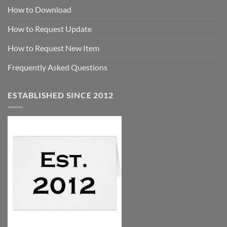
How to Download
How to Request Update
How to Request New Item
Frequently Asked Questions
ESTABLISHED SINCE 2012