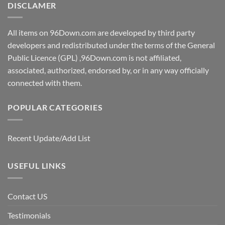
DISCLAMER
All items on 96Down.com are developed by third party
developers and redistributed under the terms of the General
Public Licence (GPL) ,96Down.com is not affiliated,
associated, authorized, endorsed by, or in any way officially
connected with them.
POPULAR CATEGORIES
Recent Update/Add List
USEFUL LINKS
Contact US
Testimonials