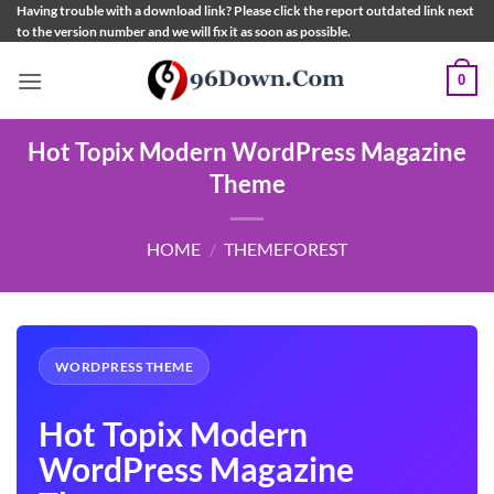
Skip
Having trouble with a download link? Please click the report outdated link next
to the version number and we will fix it as soon as possible.
to
content
0
Hot Topix Modern WordPress Magazine
Theme
HOME
/
THEMEFOREST
WORDPRESS THEME
Hot Topix Modern
WordPress Magazine