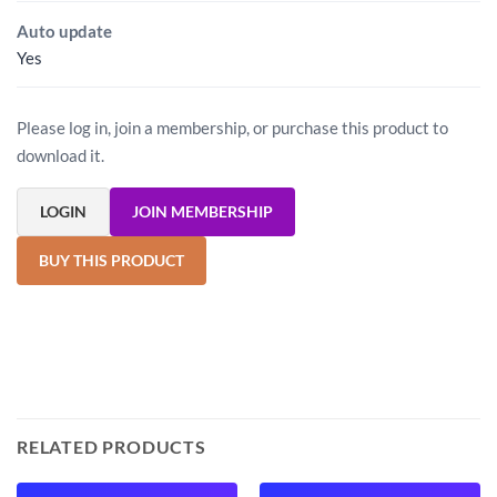
Auto update
Yes
Please log in, join a membership, or purchase this product to
download it.
LOGIN
JOIN MEMBERSHIP
BUY THIS PRODUCT
RELATED PRODUCTS