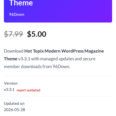
Theme
96Down
Original
Current
$
7.99
$
5.00
price
price
was:
is:
Download
Hot Topix Modern WordPress Magazine
$7.99.
$5.00.
Theme
v3.3.1
with managed updates and secure
member downloads from 96Down.
Version
v3.3.1
report outdated
Updated on
2026-05-28