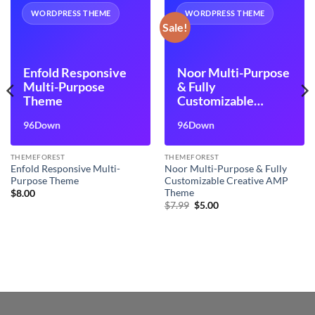
WORDPRESS THEME
WORDPRESS THEME
Sale!
Enfold Responsive
Noor Multi-Purpose
Multi-Purpose
& Fully
Theme
Customizable
Creative AMP
96Down
96Down
Theme
THEMEFOREST
THEMEFOREST
Enfold Responsive Multi-
Noor Multi-Purpose & Fully
Purpose Theme
Customizable Creative AMP
Theme
$
8.00
Original
Current
$
7.99
$
5.00
price
price
was:
is:
$7.99.
$5.00.