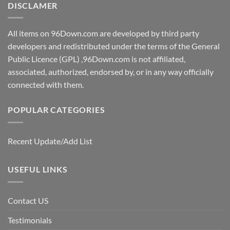
DISCLAMER
All items on 96Down.com are developed by third party
developers and redistributed under the terms of the General
Public Licence (GPL) ,96Down.com is not affiliated,
associated, authorized, endorsed by, or in any way officially
connected with them.
POPULAR CATEGORIES
Recent Update/Add List
USEFUL LINKS
Contact US
Testimonials