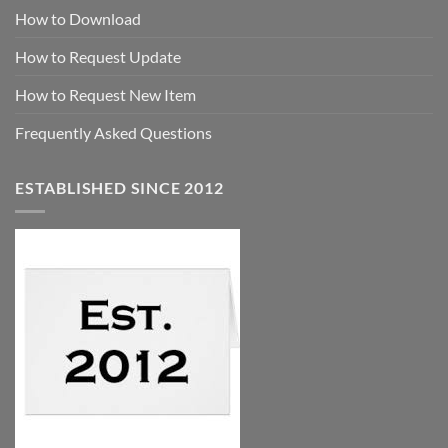
How to Download
How to Request Update
How to Request New Item
Frequently Asked Questions
ESTABLISHED SINCE 2012