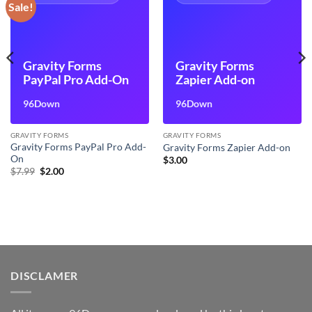
Sale!
Gravity Forms
Gravity Forms
PayPal Pro Add-On
Zapier Add-on
96Down
96Down
GRAVITY FORMS
GRAVITY FORMS
Gravity Forms PayPal Pro Add-
Gravity Forms Zapier Add-on
On
$
3.00
Original
Current
$
7.99
$
2.00
price
price
was:
is:
$7.99.
$2.00.
DISCLAMER