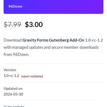
96Down
Original
Current
$
7.99
$
3.00
price
price
was:
is:
Download
Gravity Forms Gutenberg Add-On
1.0-rc-1.2
$7.99.
$3.00.
with managed updates and secure member downloads
from 96Down.
Version
1.0-rc-1.2
report outdated
Updated on
2026-05-30
Auto update