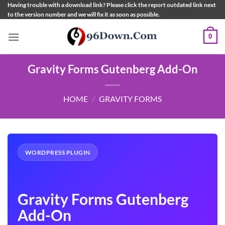
Skip
Having trouble with a download link? Please click the report outdated link next
to the version number and we will fix it as soon as possible.
to
content
0
Gravity Forms Gutenberg Add-On
HOME
/
GRAVITY FORMS
WORDPRESS PLUGIN
Gravity Forms Gutenberg
Add-On