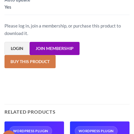
Yes
Please log in, join a membership, or purchase this product to
download it.
LOGIN
JOIN MEMBERSHIP
BUY THIS PRODUCT
RELATED PRODUCTS
WORDPRESS PLUGIN
WORDPRESS PLUGIN