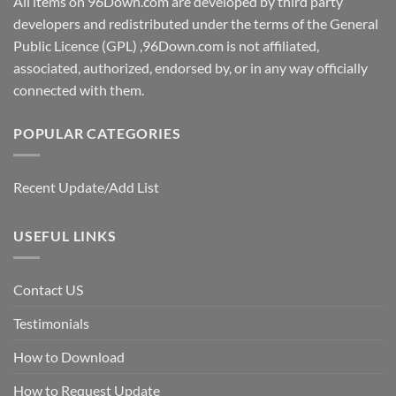
All items on 96Down.com are developed by third party
developers and redistributed under the terms of the General
Public Licence (GPL) ,96Down.com is not affiliated,
associated, authorized, endorsed by, or in any way officially
connected with them.
POPULAR CATEGORIES
Recent Update/Add List
USEFUL LINKS
Contact US
Testimonials
How to Download
How to Request Update