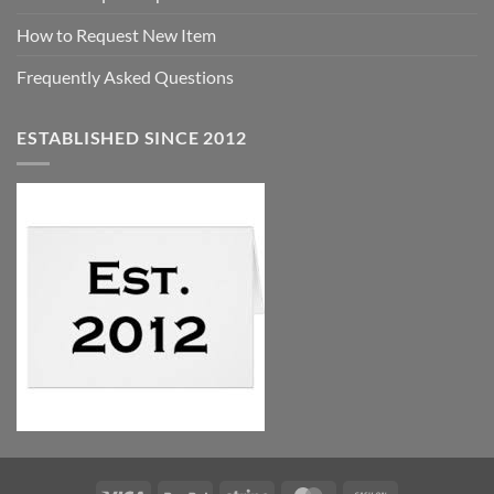
How to Request New Item
Frequently Asked Questions
ESTABLISHED SINCE 2012