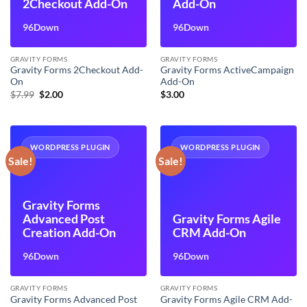
2Checkout Add-On
Add-On
96Down
96Down
GRAVITY FORMS
GRAVITY FORMS
Gravity Forms 2Checkout Add-
Gravity Forms ActiveCampaign
On
Add-On
Original
Current
$
7.99
$
2.00
$
3.00
price
price
was:
is:
$7.99.
$2.00.
WORDPRESS PLUGIN
WORDPRESS PLUGIN
Sale!
Sale!
Gravity Forms
Advanced Post
Gravity Forms Agile
Creation Add-On
CRM Add-On
96Down
96Down
GRAVITY FORMS
GRAVITY FORMS
Gravity Forms Advanced Post
Gravity Forms Agile CRM Add-