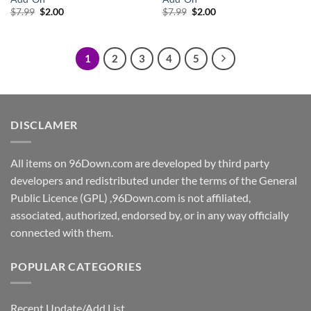
Original
Current
Original
Current
$
7.99
$
2.00
$
7.99
$
2.00
price
price
price
price
was:
is:
was:
is:
$7.99.
$2.00.
$7.99.
$2.00.
1
2
3
4
5
DISCLAMER
All items on 96Down.com are developed by third party
developers and redistributed under the terms of the General
Public Licence (GPL) ,96Down.com is not affiliated,
associated, authorized, endorsed by, or in any way officially
connected with them.
POPULAR CATEGORIES
Recent Update/Add List