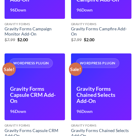
96Down
96Down
GRAVITY FORMS
GRAVITY FORMS
Gravity Forms Campaign
Gravity Forms Campfire Add-
Monitor Add-On
On
Original
Current
Original
Current
$
7.99
$
2.00
$
7.99
$
2.00
price
price
price
price
was:
is:
was:
is:
$7.99.
$2.00.
$7.99.
$2.00.
WORDPRESS PLUGIN
WORDPRESS PLUGIN
Sale!
Sale!
Gravity Forms
Gravity Forms
Capsule CRM Add-
Chained Selects
On
Add-On
96Down
96Down
GRAVITY FORMS
GRAVITY FORMS
Gravity Forms Capsule CRM
Gravity Forms Chained Selects
Add-On
Add-On