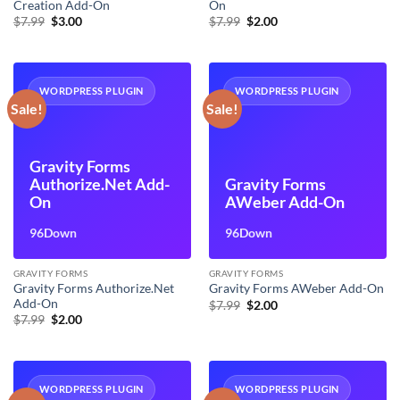
Creation Add-On
On
Original
Current
Original
Current
$
7.99
$
3.00
$
7.99
$
2.00
price
price
price
price
was:
is:
was:
is:
$7.99.
$3.00.
$7.99.
$2.00.
WORDPRESS PLUGIN
WORDPRESS PLUGIN
Sale!
Sale!
Gravity Forms
Authorize.Net Add-
Gravity Forms
On
AWeber Add-On
96Down
96Down
GRAVITY FORMS
GRAVITY FORMS
Gravity Forms Authorize.Net
Gravity Forms AWeber Add-On
Add-On
Original
Current
$
7.99
$
2.00
price
price
Original
Current
$
7.99
$
2.00
was:
is:
price
price
$7.99.
$2.00.
was:
is:
$7.99.
$2.00.
WORDPRESS PLUGIN
WORDPRESS PLUGIN