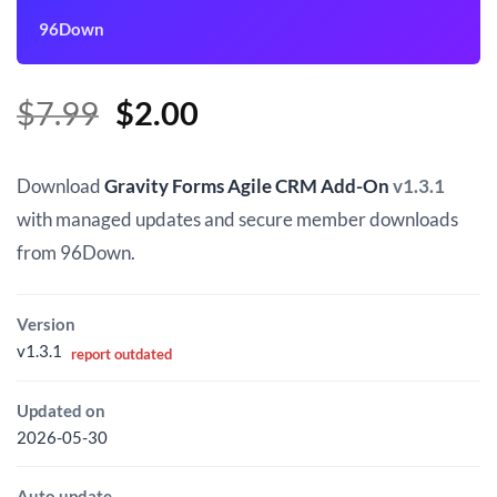
96Down
Original
Current
$
7.99
$
2.00
price
price
was:
is:
Download
Gravity Forms Agile CRM Add-On
v1.3.1
$7.99.
$2.00.
with managed updates and secure member downloads
from 96Down.
Version
v1.3.1
report outdated
Updated on
2026-05-30
Auto update