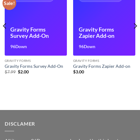
Sale!
Gravity Forms
Gravity Forms
Survey Add-On
Zapier Add-on
96Down
96Down
GRAVITY FORMS
GRAVITY FORMS
Gravity Forms Survey Add-On
Gravity Forms Zapier Add-on
Original
Current
$
7.99
$
2.00
$
3.00
price
price
was:
is:
$7.99.
$2.00.
DISCLAMER