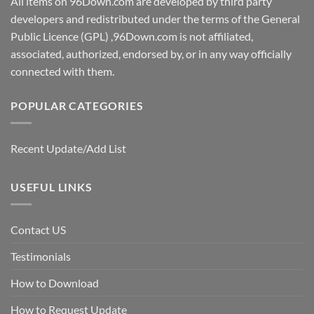
All items on 96Down.com are developed by third party
developers and redistributed under the terms of the General
Public Licence (GPL) ,96Down.com is not affiliated,
associated, authorized, endorsed by, or in any way officially
connected with them.
POPULAR CATEGORIES
Recent Update/Add List
USEFUL LINKS
Contact US
Testimonials
How to Download
How to Request Update