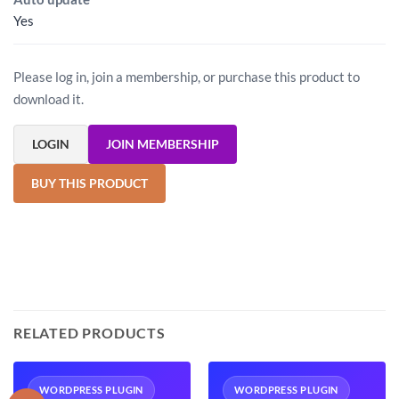
Yes
Please log in, join a membership, or purchase this product to
download it.
LOGIN
JOIN MEMBERSHIP
BUY THIS PRODUCT
RELATED PRODUCTS
WORDPRESS PLUGIN
WORDPRESS PLUGIN