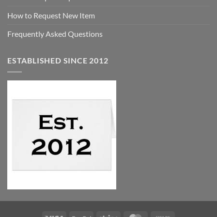
How to Request New Item
Frequently Asked Questions
ESTABLISHED SINCE 2012