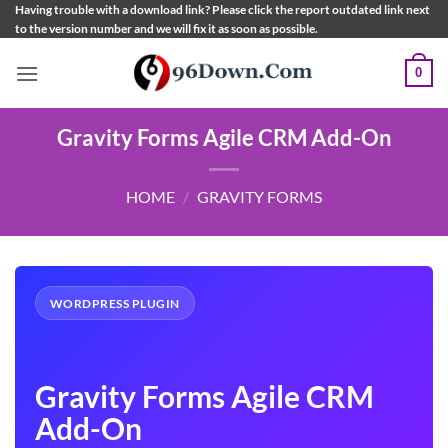
Skip
Having trouble with a download link? Please click the report outdated link next
to the version number and we will fix it as soon as possible.
to
content
0
Gravity Forms Agile CRM Add-On
HOME
/
GRAVITY FORMS
WORDPRESS PLUGIN
Gravity Forms Agile CRM
Add-On