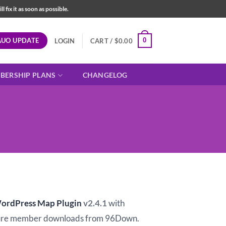
fix it as soon as possible.
AUO UPDATE
0
LOGIN
CART /
$
0.00
BERSHIP PLANS
CHANGELOG
t
ordPress Map Plugin
v2.4.1
with
ure member downloads from 96Down.