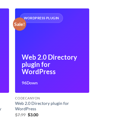
WORDPRESS PLUGIN
Sale!
Web 2.0 Directory
plugin for
WordPress
96Down
CODECANYON
Web 2.0 Directory plugin for
y
WordPress
Original
Current
$
7.99
$
3.00
price
price
was:
is:
$7.99.
$3.00.