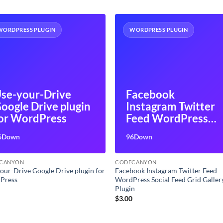
WORDPRESS PLUGIN
WORDPRESS PLUGIN
se-your-Drive
Facebook
oogle Drive plugin
Instagram Twitter
or WordPress
Feed WordPress
Social Feed Grid
6Down
96Down
Gallery Plugin
CANYON
CODECANYON
our-Drive Google Drive plugin for
Facebook Instagram Twitter Feed
Press
WordPress Social Feed Grid Galler
Plugin
0
$
3.00