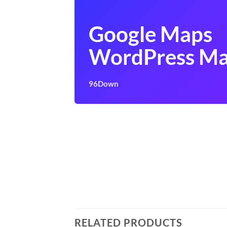
Google Maps
WordPress Ma
96Down
RELATED PRODUCTS