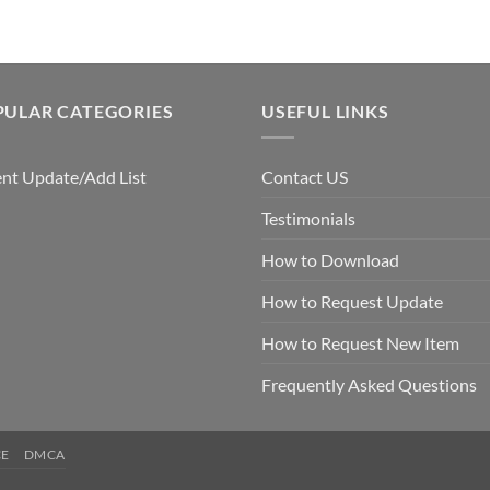
PULAR CATEGORIES
USEFUL LINKS
nt Update/Add List
Contact US
Testimonials
How to Download
How to Request Update
How to Request New Item
Frequently Asked Questions
CE
DMCA