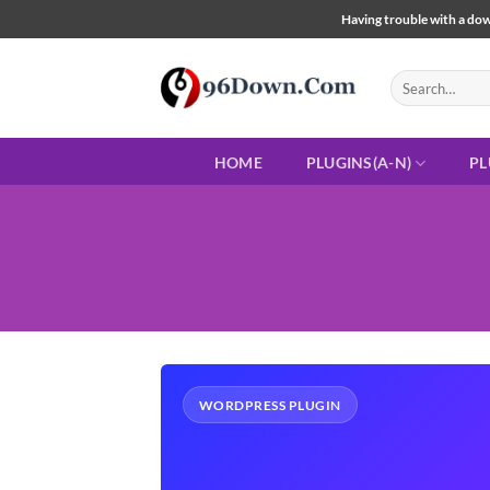
Skip
Having trouble with a down
to
content
Search
for:
HOME
PLUGINS(A-N)
PL
WORDPRESS PLUGIN