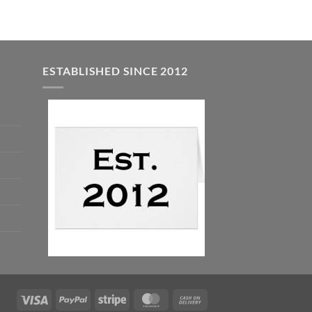
ESTABLISHED SINCE 2012
Visa
PayPal
Stripe
MasterCard
Cash