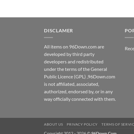
DISCLAMER
PO
All items on 96Down.com are
Rece
developed by third party
developers and redistributed
under the terms of the General
Public Licence (GPL) ,96Down.com
is not affiliated, associated,
authorized, endorsed by, or in any
way officially connected with them.
ABOUT US
PRIVACY POLICY
TERMS OF SERVI
Copyright 2012 - 2026 ©
96Down.Com