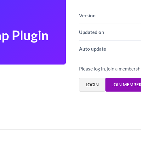
Version
p Plugin
Updated on
Auto update
Please log in, join a membersh
LOGIN
JOIN MEMBE