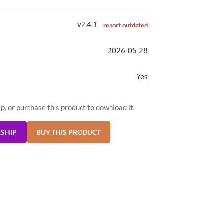
v2.4.1
report outdated
2026-05-28
Yes
ip, or purchase this product to download it.
RSHIP
BUY THIS PRODUCT