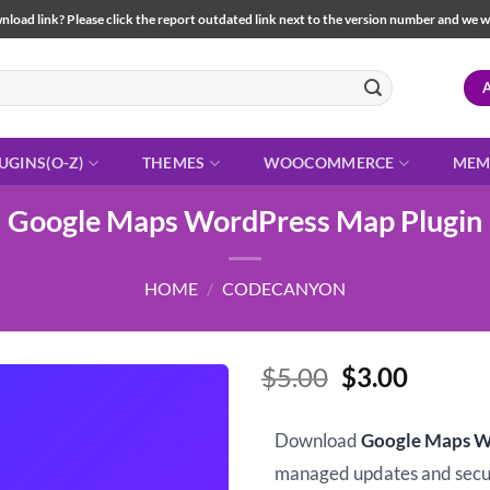
load link? Please click the report outdated link next to the version number and we will 
UGINS(O-Z)
THEMES
WOOCOMMERCE
MEM
Google Maps WordPress Map Plugin
HOME
/
CODECANYON
Original
Curren
$
5.00
$
3.00
price
price
was:
is:
Download
Google Maps W
$5.00.
$3.00.
managed updates and sec