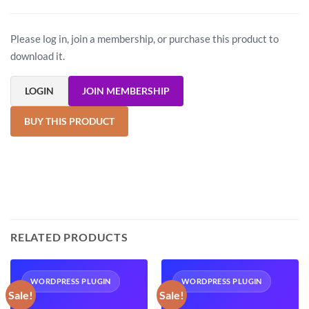
Please log in, join a membership, or purchase this product to
download it.
LOGIN
JOIN MEMBERSHIP
BUY THIS PRODUCT
RELATED PRODUCTS
WORDPRESS PLUGIN
WORDPRESS PLUGIN
Sale!
Sale!