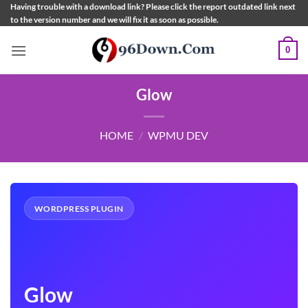
Skip
Having trouble with a download link? Please click the report outdated link next
to the version number and we will fix it as soon as possible.
to
content
0
Glow
HOME
/
WPMU DEV
WORDPRESS PLUGIN
Glow