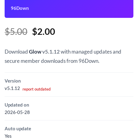
96Down
Original
Current
$
5.00
$
2.00
price
price
was:
is:
Download
Glow
v5.1.12
with managed updates and
$5.00.
$2.00.
secure member downloads from 96Down.
Version
v5.1.12
report outdated
Updated on
2026-05-28
Auto update
Yes