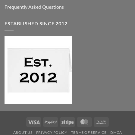
Frequently Asked Questions
ESTABLISHED SINCE 2012
Visa
PayPal
Stripe
MasterCard
Cash
On
ABOUT US
PRIVACY POLICY
TERMS OF SERVICE
DMCA