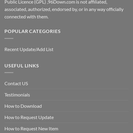
Public Licence (GPL) ,96Down.com is not affiliated,
associated, authorized, endorsed by, or in any way officially
connected with them.
POPULAR CATEGORIES
Recent Update/Add List
USEFUL LINKS
Contact US
Testimonials
How to Download
How to Request Update
How to Request New Item