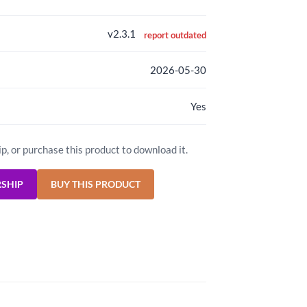
v2.3.1
report outdated
2026-05-30
Yes
ip, or purchase this product to download it.
RSHIP
BUY THIS PRODUCT