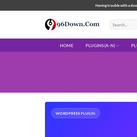
Skip
Having trouble with a down
to
content
Search
for:
HOME
PLUGINS(A-N)
PL
WORDPRESS PLUGIN