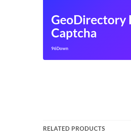
GeoDirectory 
Captcha
96Down
RELATED PRODUCTS