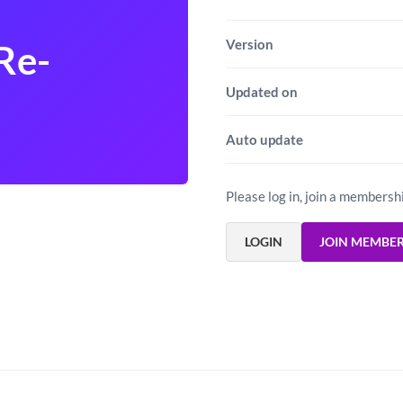
Version
Re-
Updated on
Auto update
Please log in, join a membersh
LOGIN
JOIN MEMBE