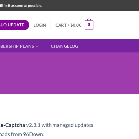
fix it as soon as possible.
AUO UPDATE
0
LOGIN
CART /
$
0.00
BERSHIP PLANS
CHANGELOG
t
Re-Captcha
v2.3.1
with managed updates
oads from 96Down.