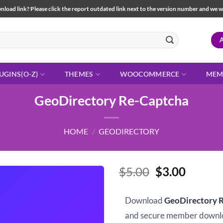
load link? Please click the report outdated link next to the version number and we will 
UGINS(O-Z)
THEMES
WOOCOMMERCE
MEM
GeoDirectory Re-Captcha
HOME
/
GEODIRECTORY
Original
Curren
$
5.00
$
3.00
price
price
was:
is:
Download
GeoDirectory 
$5.00.
$3.00.
and secure member downl