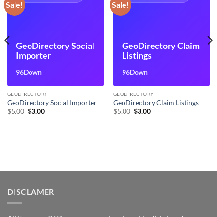
Sale!
Sale!
GeoDirectory Social
GeoDirectory Claim
Importer
Listings
96Down
96Down
GEODIRECTORY
GEODIRECTORY
GeoDirectory Social Importer
GeoDirectory Claim Listings
Original
Current
Original
Current
$
5.00
$
3.00
$
5.00
$
3.00
price
price
price
price
was:
is:
was:
is:
$5.00.
$3.00.
$5.00.
$3.00.
DISCLAMER