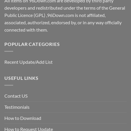
All items on 96Down.com are developed by third party
developers and redistributed under the terms of the General
Public Licence (GPL) ,96Down.com is not affiliated,
associated, authorized, endorsed by, or in any way officially
connected with them.
POPULAR CATEGORIES
Recent Update/Add List
USEFUL LINKS
Contact US
Testimonials
How to Download
How to Request Update