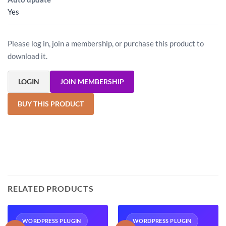
Yes
Please log in, join a membership, or purchase this product to
download it.
LOGIN
JOIN MEMBERSHIP
BUY THIS PRODUCT
RELATED PRODUCTS
WORDPRESS PLUGIN
WORDPRESS PLUGIN