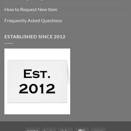
How to Request New Item
Frequently Asked Questions
ESTABLISHED SINCE 2012