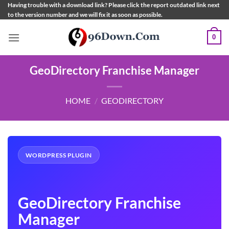
Skip
Having trouble with a download link? Please click the report outdated link next
to the version number and we will fix it as soon as possible.
to
content
0
GeoDirectory Franchise Manager
HOME
/
GEODIRECTORY
WORDPRESS PLUGIN
GeoDirectory Franchise
Manager