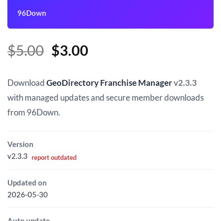
96Down
Original
Current
$
5.00
$
3.00
price
price
was:
is:
Download
GeoDirectory Franchise Manager
v2.3.3
$5.00.
$3.00.
with managed updates and secure member downloads
from 96Down.
Version
v2.3.3
report outdated
Updated on
2026-05-30
Auto update