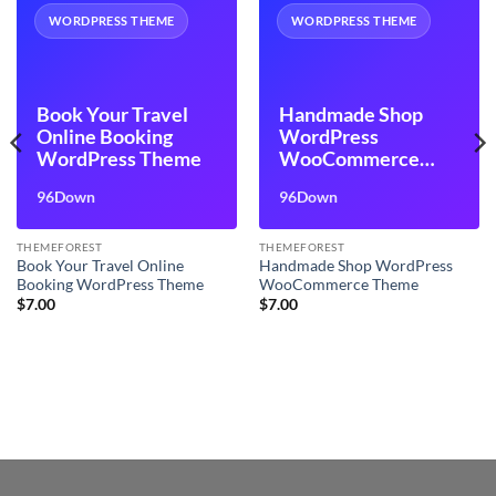
WORDPRESS THEME
WORDPRESS THEME
Book Your Travel
Handmade Shop
Online Booking
WordPress
WordPress Theme
WooCommerce
Theme
96Down
96Down
THEMEFOREST
THEMEFOREST
Book Your Travel Online
Handmade Shop WordPress
Booking WordPress Theme
WooCommerce Theme
$
7.00
$
7.00