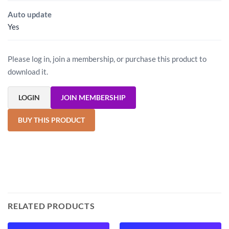
Auto update
Yes
Please log in, join a membership, or purchase this product to
download it.
LOGIN
JOIN MEMBERSHIP
BUY THIS PRODUCT
RELATED PRODUCTS