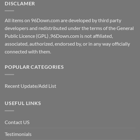
DISCLAMER
All items on 96Down.com are developed by third party
developers and redistributed under the terms of the General
Public Licence (GPL) ,96Down.com is not affiliated,
associated, authorized, endorsed by, or in any way officially
connected with them.
POPULAR CATEGORIES
Recent Update/Add List
USEFUL LINKS
Contact US
Testimonials