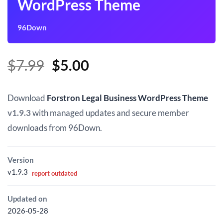
WordPress Theme
96Down
Original
Current
$
7.99
$
5.00
price
price
was:
is:
Download
Forstron Legal Business WordPress Theme
$7.99.
$5.00.
v1.9.3
with managed updates and secure member
downloads from 96Down.
Version
v1.9.3
report outdated
Updated on
2026-05-28