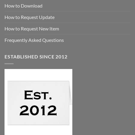
How to Download
How to Request Update
How to Request New Item
Frequently Asked Questions
ESTABLISHED SINCE 2012