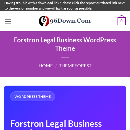
Skip
Having trouble with a download link? Please click the report outdated link next
to the version number and we will fix it as soon as possible.
to
content
0
Forstron Legal Business WordPress
Theme
HOME
/
THEMEFOREST
WORDPRESS THEME
Forstron Legal Business