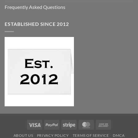
Frequently Asked Questions
ESTABLISHED SINCE 2012
Visa
PayPal
Stripe
MasterCard
Cash
On
ABOUT US
PRIVACY POLICY
TERMS OF SERVICE
DMCA