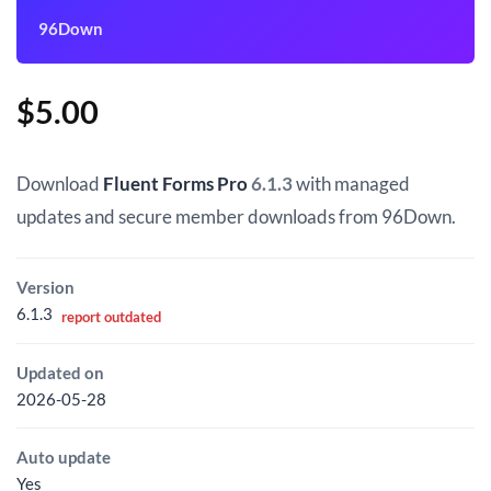
96Down
$
5.00
Download
Fluent Forms Pro
6.1.3
with managed
updates and secure member downloads from 96Down.
Version
6.1.3
report outdated
Updated on
2026-05-28
Auto update
Yes