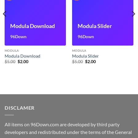
Modula Download
Modula Slider
96Down
96Down
MODULA
MODULA
Modula Download
Modula Slider
Original
Current
Original
Current
$
5.00
$
2.00
$
5.00
$
2.00
price
price
price
price
was:
is:
was:
is:
$5.00.
$2.00.
$5.00.
$2.00.
DISCLAMER
All items on 96Down.com are developed by third party
developers and redistributed under the terms of the General