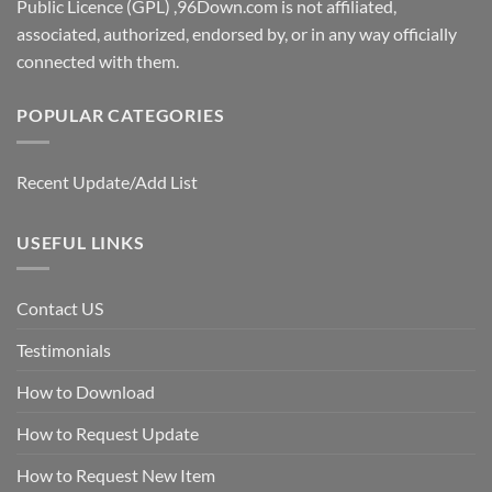
Public Licence (GPL) ,96Down.com is not affiliated,
associated, authorized, endorsed by, or in any way officially
connected with them.
POPULAR CATEGORIES
Recent Update/Add List
USEFUL LINKS
Contact US
Testimonials
How to Download
How to Request Update
How to Request New Item