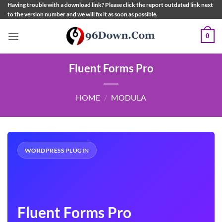
Skip
Having trouble with a download link? Please click the report outdated link next
to the version number and we will fix it as soon as possible.
to
content
0
Fluent Forms Pro
HOME
/
MODULA
WORDPRESS PLUGIN
Fluent Forms Pro