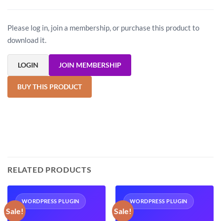
Please log in, join a membership, or purchase this product to
download it.
LOGIN
JOIN MEMBERSHIP
BUY THIS PRODUCT
RELATED PRODUCTS
WORDPRESS PLUGIN
WORDPRESS PLUGIN
Sale!
Sale!