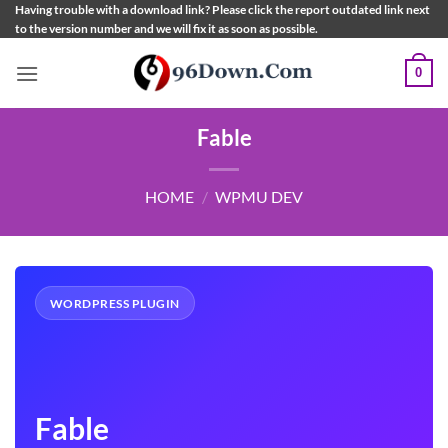
Skip
Having trouble with a download link? Please click the report outdated link next
to the version number and we will fix it as soon as possible.
to
content
0
Fable
HOME
/
WPMU DEV
WORDPRESS PLUGIN
Fable