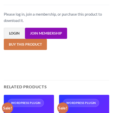
Please log in, join a membership, or purchase this product to
download it.
LOGIN
JOIN MEMBERSHIP
BUY THIS PRODUCT
RELATED PRODUCTS
WORDPRESS PLUGIN
WORDPRESS PLUGIN
Sale!
Sale!