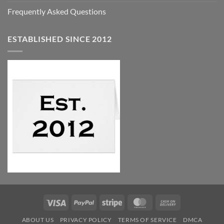
Frequently Asked Questions
ESTABLISHED SINCE 2012
Visa
PayPal
Stripe
MasterCard
Cash
On
ABOUT US
PRIVACY POLICY
TERMS OF SERVICE
DMCA