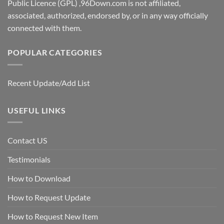
Public Licence (GPL) ,96Down.com is not affiliated,
associated, authorized, endorsed by, or in any way officially
connected with them.
POPULAR CATEGORIES
Recent Update/Add List
USEFUL LINKS
Contact US
Testimonials
How to Download
How to Request Update
How to Request New Item