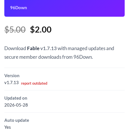
96Down
Original
Current
$
5.00
$
2.00
price
price
was:
is:
Download
Fable
v1.7.13
with managed updates and
$5.00.
$2.00.
secure member downloads from 96Down.
Version
v1.7.13
report outdated
Updated on
2026-05-28
Auto update
Yes