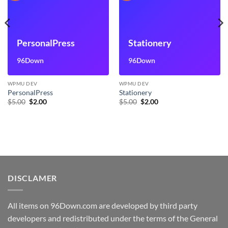
PersonalPress
Stationery
96Down
96Down
WPMU DEV
WPMU DEV
PersonalPress
Stationery
Original
Current
Original
Current
$
5.00
$
2.00
$
5.00
$
2.00
price
price
price
price
was:
is:
was:
is:
$5.00.
$2.00.
$5.00.
$2.00.
DISCLAMER
All items on 96Down.com are developed by third party
developers and redistributed under the terms of the General