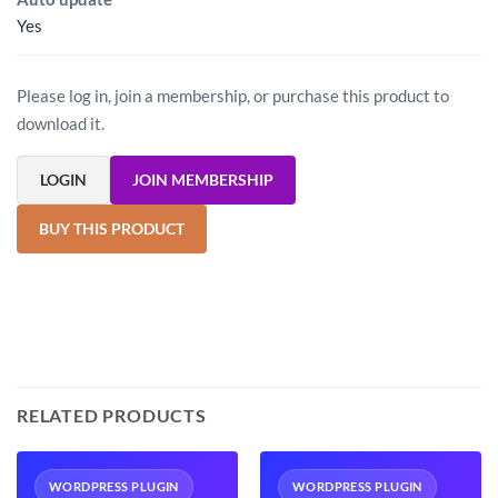
Yes
Please log in, join a membership, or purchase this product to
download it.
LOGIN
JOIN MEMBERSHIP
BUY THIS PRODUCT
RELATED PRODUCTS
WORDPRESS PLUGIN
WORDPRESS PLUGIN