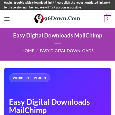
Skip
Having trouble with a download link? Please click the report outdated link next
to the version number and we will fix it as soon as possible.
to
content
0
Easy Digital Downloads MailChimp
HOME
/
EASY DIGITAL DOWNLOADS
WORDPRESS PLUGIN
Easy Digital Downloads
MailChimp