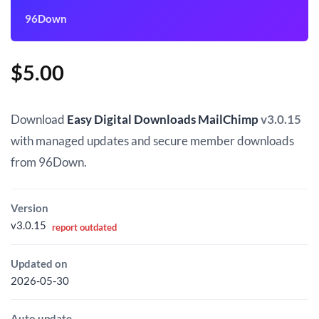
96Down
$
5.00
Download
Easy Digital Downloads MailChimp
v3.0.15
with managed updates and secure member downloads
from 96Down.
Version
v3.0.15
report outdated
Updated on
2026-05-30
Auto update