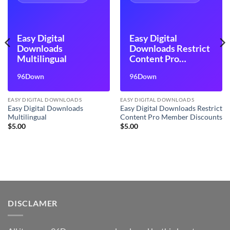
Easy Digital
Easy Digital
Downloads
Downloads Restrict
Multilingual
Content Pro
Member Discounts
96Down
96Down
EASY DIGITAL DOWNLOADS
EASY DIGITAL DOWNLOADS
Easy Digital Downloads
Easy Digital Downloads Restrict
Multilingual
Content Pro Member Discounts
$
5.00
$
5.00
DISCLAMER