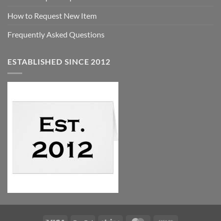
How to Request New Item
Frequently Asked Questions
ESTABLISHED SINCE 2012