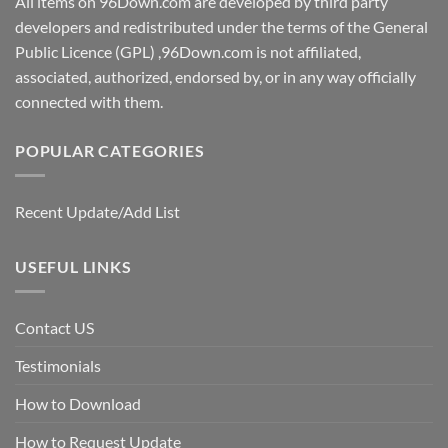
All items on 96Down.com are developed by third party
developers and redistributed under the terms of the General
Public Licence (GPL) ,96Down.com is not affiliated,
associated, authorized, endorsed by, or in any way officially
connected with them.
POPULAR CATEGORIES
Recent Update/Add List
USEFUL LINKS
Contact US
Testimonials
How to Download
How to Request Update