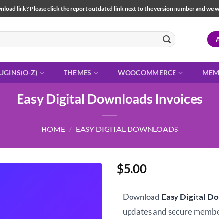
load link? Please click the report outdated link next to the version number and we will 
UGINS(O-Z)
THEMES
WOOCOMMERCE
MEM
Easy Digital Downloads Invoices
HOME
/
EASY DIGITAL DOWNLOADS
$
5.00
Download
Easy Digital D
updates and secure memb