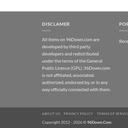
DISCLAMER
PO
All items on 96Down.com are
Rece
developed by third party
developers and redistributed
under the terms of the General
Public Licence (GPL) ,96Down.com
is not affiliated, associated,
authorized, endorsed by, or in any
way officially connected with them.
ABOUT US
PRIVACY POLICY
TERMS OF SERVI
Copyright 2012 - 2026 ©
96Down.Com