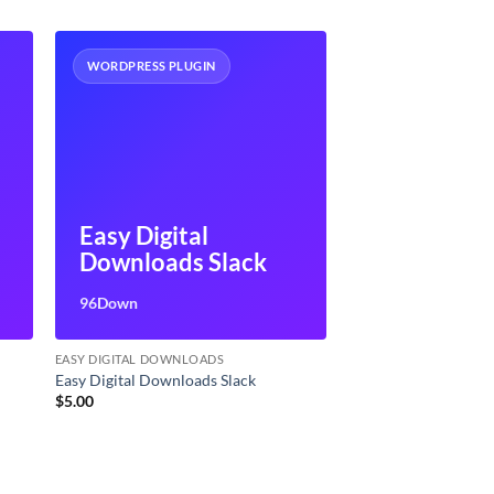
WORDPRESS PLUGIN
Easy Digital
Downloads Slack
96Down
EASY DIGITAL DOWNLOADS
Easy Digital Downloads Slack
$
5.00