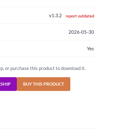
v1.3.2
report outdated
2026-05-30
Yes
ip, or purchase this product to download it.
RSHIP
BUY THIS PRODUCT