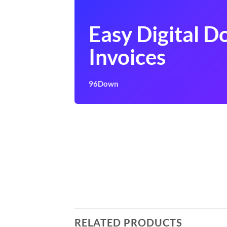
Easy Digital 
Invoices
96Down
RELATED PRODUCTS