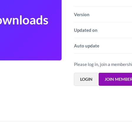
Version
Downloads
Updated on
Auto update
Please log in, join a membersh
LOGIN
JOIN MEMBE