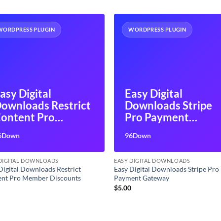
WORDPRESS PLUGIN
WORDPRESS PLUGIN
asy Digital
Easy Digital
ownloads Restrict
Downloads Stripe
ontent Pro
Pro Payment
ember Discounts
Gateway
6Down
96Down
 DIGITAL DOWNLOADS
EASY DIGITAL DOWNLOADS
Digital Downloads Restrict
Easy Digital Downloads Stripe Pro
ent Pro Member Discounts
Payment Gateway
0
$
5.00