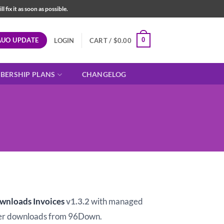
fix it as soon as possible.
AUO UPDATE
0
LOGIN
CART /
$
0.00
BERSHIP PLANS
CHANGELOG
ownloads Invoices
v1.3.2
with managed
er downloads from 96Down.