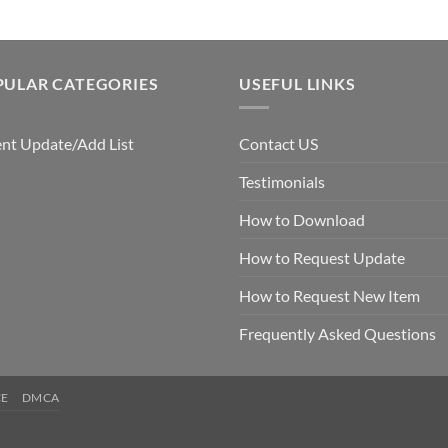
PULAR CATEGORIES
USEFUL LINKS
nt Update/Add List
Contact US
Testimonials
How to Download
How to Request Update
How to Request New Item
Frequently Asked Questions
CE
DMCA