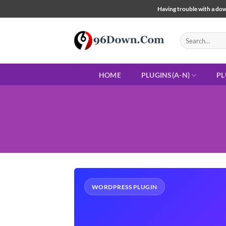
Skip
Having trouble with a down
to
content
Search
for:
HOME
PLUGINS(A-N)
PL
WORDPRESS PLUGIN