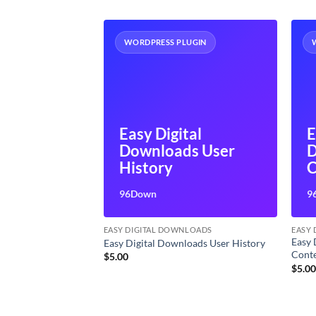
UGIN
WORDPRESS PLUGIN
Easy Digital
E
tal
Downloads User
D
s Reviews
History
C
M
96Down
9
LOADS
EASY DIGITAL DOWNLOADS
EASY
Easy 
loads Reviews
Easy Digital Downloads User History
Cont
$
5.00
$
5.0