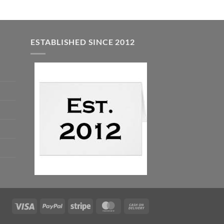
ESTABLISHED SINCE 2012
Visa
PayPal
Stripe
MasterCard
Cash
On