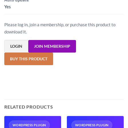
Yes
Please log in, join a membership, or purchase this product to
download it.
LOGIN
JOIN MEMBERSHIP
BUY THIS PRODUCT
RELATED PRODUCTS
WORDPRESS PLUGIN
WORDPRESS PLUGIN