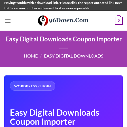
Skip
Having trouble with a download link? Please click the report outdated link next
to the version number and we will fix it as soon as possible.
to
content
0
Easy Digital Downloads Coupon Importer
HOME
/
EASY DIGITAL DOWNLOADS
WORDPRESS PLUGIN
Easy Digital Downloads
Coupon Importer