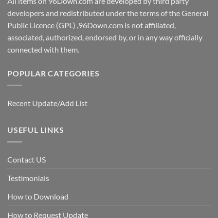
All items on 96Down.com are developed by third party
developers and redistributed under the terms of the General
Public Licence (GPL) ,96Down.com is not affiliated,
associated, authorized, endorsed by, or in any way officially
connected with them.
POPULAR CATEGORIES
Recent Update/Add List
USEFUL LINKS
Contact US
Testimonials
How to Download
How to Request Update