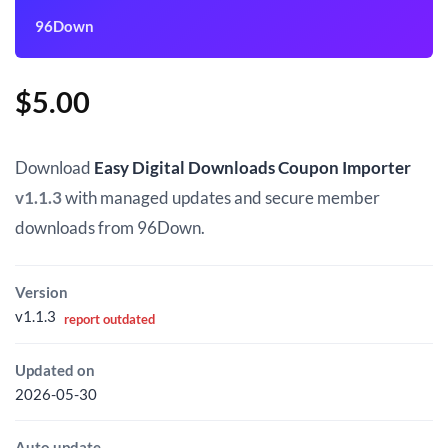
96Down
$
5.00
Download
Easy Digital Downloads Coupon Importer
v1.1.3
with managed updates and secure member
downloads from 96Down.
Version
v1.1.3
report outdated
Updated on
2026-05-30
Auto update