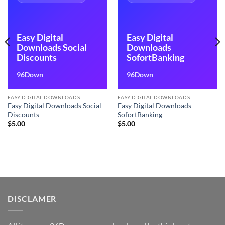
Easy Digital
Easy Digital
Downloads Social
Downloads
Discounts
SofortBanking
96Down
96Down
EASY DIGITAL DOWNLOADS
EASY DIGITAL DOWNLOADS
Easy Digital Downloads Social
Easy Digital Downloads
Discounts
SofortBanking
$
5.00
$
5.00
DISCLAMER