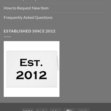
How to Request New Item
Frequently Asked Questions
ESTABLISHED SINCE 2012