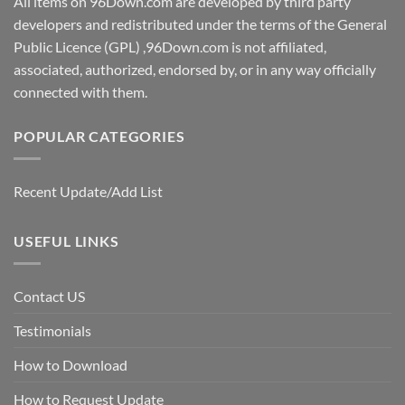
All items on 96Down.com are developed by third party
developers and redistributed under the terms of the General
Public Licence (GPL) ,96Down.com is not affiliated,
associated, authorized, endorsed by, or in any way officially
connected with them.
POPULAR CATEGORIES
Recent Update/Add List
USEFUL LINKS
Contact US
Testimonials
How to Download
How to Request Update