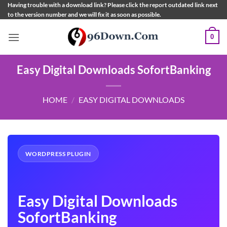
Skip
Having trouble with a download link? Please click the report outdated link next
to the version number and we will fix it as soon as possible.
to
content
0
Easy Digital Downloads SofortBanking
HOME
/
EASY DIGITAL DOWNLOADS
WORDPRESS PLUGIN
Easy Digital Downloads
SofortBanking