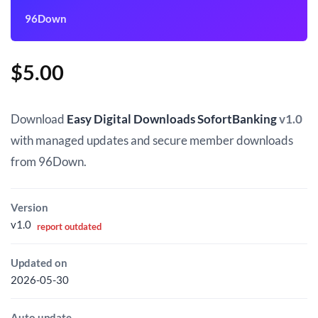
96Down
$
5.00
Download
Easy Digital Downloads SofortBanking
v1.0
with managed updates and secure member downloads
from 96Down.
Version
v1.0
report outdated
Updated on
2026-05-30
Auto update