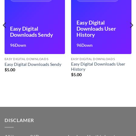
Easy Digital
Easy Digital
Downloads User
Downloads Sendy
History
96Down
96Down
EASY DIGITAL DOWNLOADS
EASY DIGITAL DOWNLOADS
Easy Digital Downloads User
Easy Digital Downloads Sendy
History
$
5.00
$
5.00
DISCLAMER