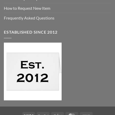
How to Request New Item
Frequently Asked Questions
ESTABLISHED SINCE 2012