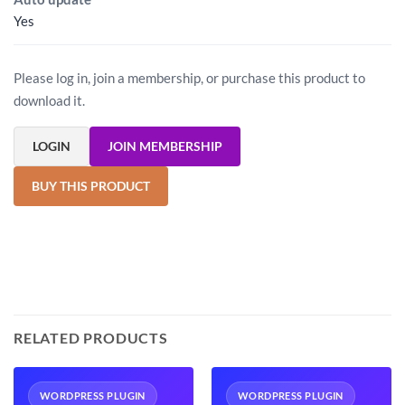
Yes
Please log in, join a membership, or purchase this product to
download it.
LOGIN
JOIN MEMBERSHIP
BUY THIS PRODUCT
RELATED PRODUCTS
WORDPRESS PLUGIN
WORDPRESS PLUGIN