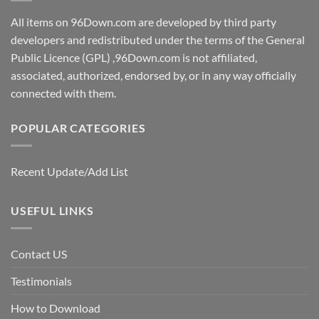
All items on 96Down.com are developed by third party
developers and redistributed under the terms of the General
Public Licence (GPL) ,96Down.com is not affiliated,
associated, authorized, endorsed by, or in any way officially
connected with them.
POPULAR CATEGORIES
Recent Update/Add List
USEFUL LINKS
Contact US
Testimonials
How to Download