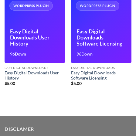
WORDPRESS PLUGIN
WORDPRESS PLUGIN
Easy Digital
Easy Digital
Downloads User
Downloads
History
Software Licensing
96Down
96Down
EASY DIGITAL DOWNLOADS
EASY DIGITAL DOWNLOADS
Easy Digital Downloads User
Easy Digital Downloads
History
Software Licensing
$
5.00
$
5.00
DISCLAMER