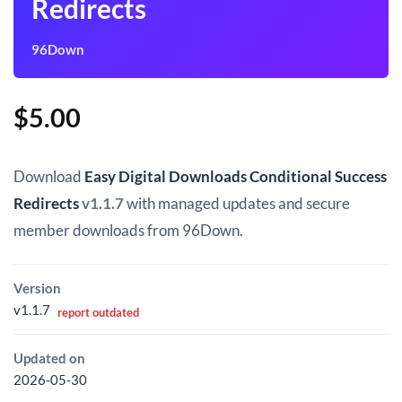
Redirects
96Down
$
5.00
Download
Easy Digital Downloads Conditional Success
Redirects
v1.1.7
with managed updates and secure
member downloads from 96Down.
Version
v1.1.7
report outdated
Updated on
2026-05-30