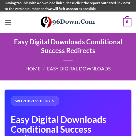
Skip
Having trouble with a download link? Please click the report outdated link next
to the version number and we will fix it as soon as possible.
to
content
0
Easy Digital Downloads Conditional
Success Redirects
HOME
/
EASY DIGITAL DOWNLOADS
WORDPRESS PLUGIN
Easy Digital Downloads
Conditional Success