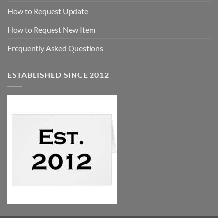
How to Request Update
How to Request New Item
Frequently Asked Questions
ESTABLISHED SINCE 2012