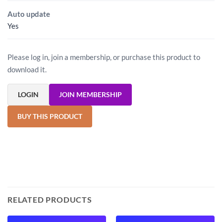
Auto update
Yes
Please log in, join a membership, or purchase this product to
download it.
LOGIN
JOIN MEMBERSHIP
BUY THIS PRODUCT
RELATED PRODUCTS