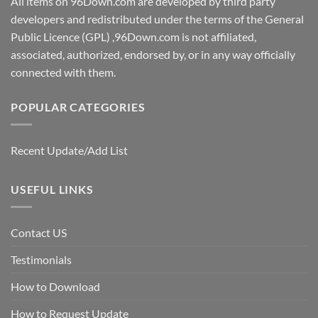
All items on 96Down.com are developed by third party
developers and redistributed under the terms of the General
Public Licence (GPL) ,96Down.com is not affiliated,
associated, authorized, endorsed by, or in any way officially
connected with them.
POPULAR CATEGORIES
Recent Update/Add List
USEFUL LINKS
Contact US
Testimonials
How to Download
How to Request Update