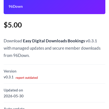
96Down
$
5.00
Download
Easy Digital Downloads Bookings
v0.3.1
with managed updates and secure member downloads
from 96Down.
Version
v0.3.1
report outdated
Updated on
2026-05-30
Auto update