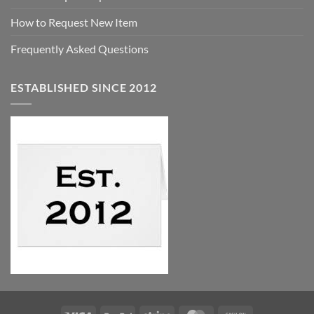
How to Request New Item
Frequently Asked Questions
ESTABLISHED SINCE 2012