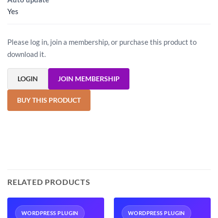
Yes
Please log in, join a membership, or purchase this product to
download it.
LOGIN
JOIN MEMBERSHIP
BUY THIS PRODUCT
RELATED PRODUCTS
WORDPRESS PLUGIN
WORDPRESS PLUGIN