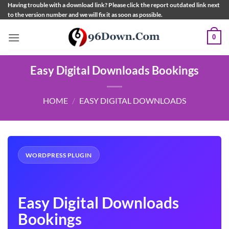
Skip
Having trouble with a download link? Please click the report outdated link next
to the version number and we will fix it as soon as possible.
to
content
0
Easy Digital Downloads Bookings
HOME
/
EASY DIGITAL DOWNLOADS
WORDPRESS PLUGIN
Easy Digital Downloads
Bookings