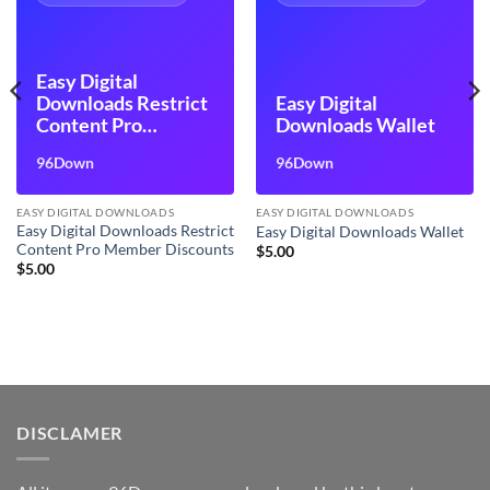
Easy Digital
Downloads Restrict
Easy Digital
Content Pro
Downloads Wallet
Member Discounts
96Down
96Down
EASY DIGITAL DOWNLOADS
EASY DIGITAL DOWNLOADS
Easy Digital Downloads Restrict
Easy Digital Downloads Wallet
Content Pro Member Discounts
$
5.00
$
5.00
DISCLAMER