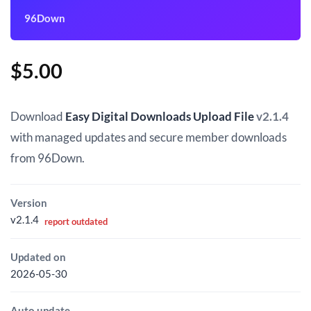
96Down
$
5.00
Download
Easy Digital Downloads Upload File
v2.1.4
with managed updates and secure member downloads
from 96Down.
Version
v2.1.4
report outdated
Updated on
2026-05-30
Auto update