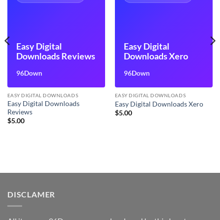
Easy Digital
Easy Digital
Downloads Reviews
Downloads Xero
96Down
96Down
EASY DIGITAL DOWNLOADS
EASY DIGITAL DOWNLOADS
Easy Digital Downloads
Easy Digital Downloads Xero
Reviews
$
5.00
$
5.00
DISCLAMER