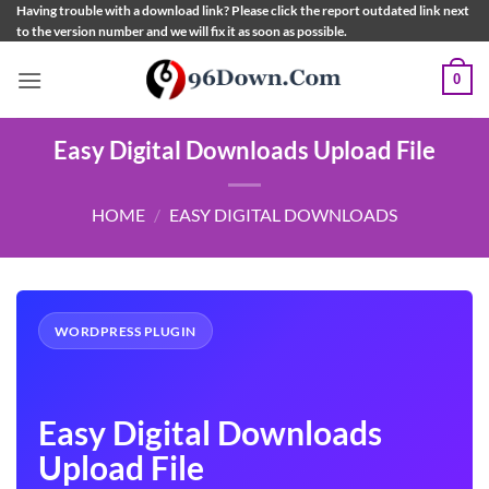
Skip
Having trouble with a download link? Please click the report outdated link next
to the version number and we will fix it as soon as possible.
to
content
0
Easy Digital Downloads Upload File
HOME
/
EASY DIGITAL DOWNLOADS
WORDPRESS PLUGIN
Easy Digital Downloads
Upload File