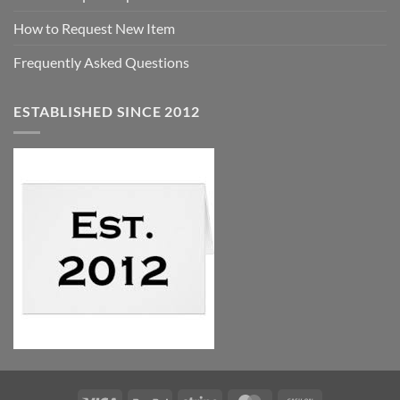
How to Request New Item
Frequently Asked Questions
ESTABLISHED SINCE 2012