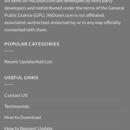
All items on 96Down.com are developed by third party
developers and redistributed under the terms of the General
Public Licence (GPL) ,96Down.com is not affiliated,
associated, authorized, endorsed by, or in any way officially
connected with them.
POPULAR CATEGORIES
Recent Update/Add List
USEFUL LINKS
Contact US
Testimonials
How to Download
How to Request Update