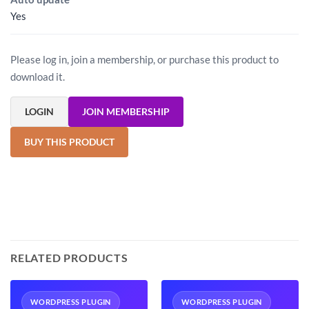
Yes
Please log in, join a membership, or purchase this product to
download it.
LOGIN
JOIN MEMBERSHIP
BUY THIS PRODUCT
RELATED PRODUCTS
WORDPRESS PLUGIN
WORDPRESS PLUGIN