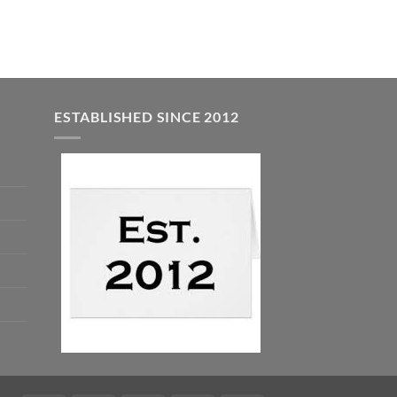
ESTABLISHED SINCE 2012