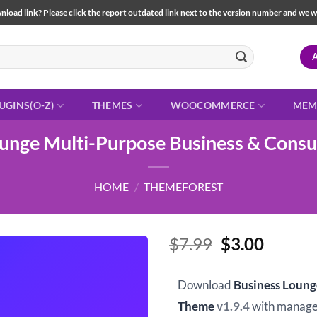
load link? Please click the report outdated link next to the version number and we will 
UGINS(O-Z)
THEMES
WOOCOMMERCE
MEM
ounge Multi-Purpose Business & Consu
HOME
/
THEMEFOREST
Original
Curren
$
7.99
$
3.00
price
price
was:
is:
Download
Business Loung
$7.99.
$3.00.
Theme
v1.9.4
with manage