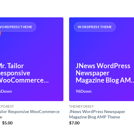
WORDPRESS THEME
WORDPRESS THEME
r. Tailor
JNews WordPress
esponsive
Newspaper
WooCommerce
Magazine Blog AM
Theme
Theme
6Down
96Down
EFOREST
THEMEFOREST
Tailor Responsive WooCommerce
JNews WordPress Newspaper
e
Magazine Blog AMP Theme
Original
Current
9
$
5.00
$
7.00
price
price
was:
is: