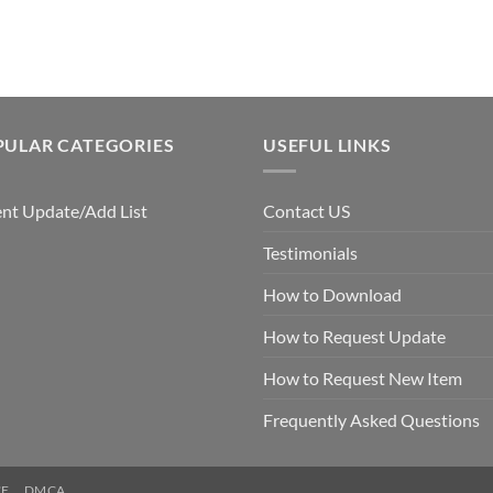
$7.99.
$5.00.
PULAR CATEGORIES
USEFUL LINKS
nt Update/Add List
Contact US
Testimonials
How to Download
How to Request Update
How to Request New Item
Frequently Asked Questions
CE
DMCA