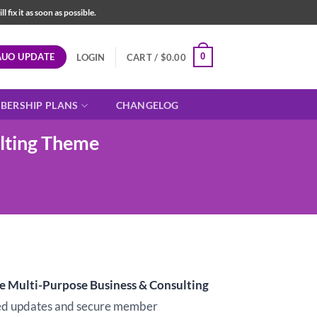
fix it as soon as possible.
AUO UPDATE
0
LOGIN
CART /
$
0.00
BERSHIP PLANS
CHANGELOG
lting Theme
t
e Multi-Purpose Business & Consulting
d updates and secure member