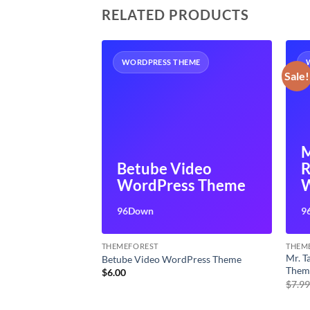
RELATED PRODUCTS
HEME
WORDPRESS THEME
Sale!
ponsive
M
rpose
Betube Video
R
ss Theme
WordPress Theme
96Down
9
THEMEFOREST
THEM
ulti-Purpose
Mr. 
Betube Video WordPress Theme
Them
$
6.00
t
$
7.9