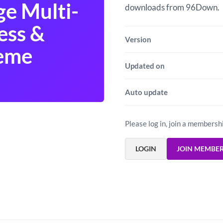
ge Multi-
downloads from 96Down.
ess &
Version
heme
Updated on
Auto update
Please log in, join a membersh
LOGIN
JOIN MEMBE