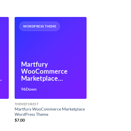
WORDPRESS THEME
Martfury
WooCommerce
P
Marketplace
WordPress Theme
96Down
THEMEFOREST
Martfury WooCommerce Marketplace
WordPress Theme
$
7.00