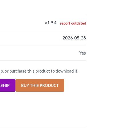
v1.9.4
report outdated
2026-05-28
Yes
ip, or purchase this product to download it.
RSHIP
BUY THIS PRODUCT