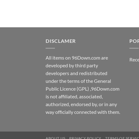
DISCLAMER
PO
All items on 96Down.com are
Rece
developed by third party
developers and redistributed
under the terms of the General
Public Licence (GPL) ,96Down.com
is not affiliated, associated,
authorized, endorsed by, or in any
way officially connected with them.
ABOUT US
PRIVACY POLICY
TERMS OF SERVI