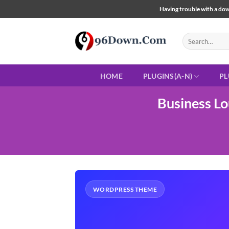
Skip
Having trouble with a down
to
content
Search
for:
HOME
PLUGINS(A-N)
PL
Business L
WORDPRESS THEME