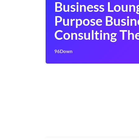
Business Loun
Purpose Busin
Consulting T
96Down