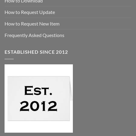
How to Download
How to Request Update
How to Request New Item
Frequently Asked Questions
ESTABLISHED SINCE 2012