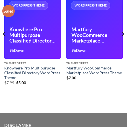
WORDPRESS THEME
WORDPRESS THEME
Sale!
Knowhere Pro
Martfury
Multipurpose
WooCommerce
Classified Directory
Marketplace
WordPress Theme
WordPress Theme
96Down
96Down
THEMEFOREST
THEMEFOREST
Knowhere Pro Multipurpose
Martfury WooCommerce
Classified Directory WordPress
Marketplace WordPress Theme
Theme
$
7.00
Original
Current
$
7.99
$
5.00
price
price
was:
is:
$7.99.
$5.00.
DISCLAMER