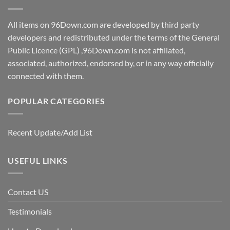
All items on 96Down.com are developed by third party
developers and redistributed under the terms of the General
Public Licence (GPL) ,96Down.com is not affiliated,
associated, authorized, endorsed by, or in any way officially
connected with them.
POPULAR CATEGORIES
Recent Update/Add List
USEFUL LINKS
Contact US
Testimonials