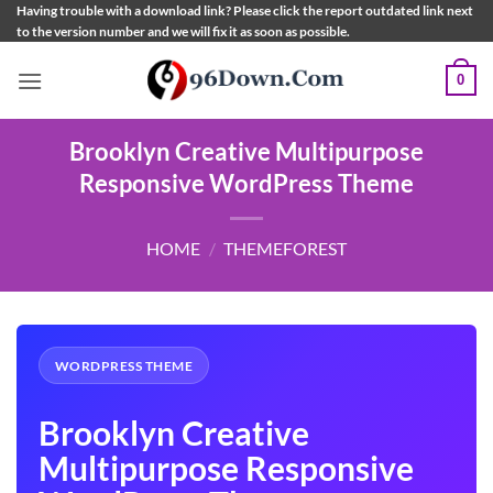
Skip
Having trouble with a download link? Please click the report outdated link next
to the version number and we will fix it as soon as possible.
to
content
0
Brooklyn Creative Multipurpose
Responsive WordPress Theme
HOME
/
THEMEFOREST
WORDPRESS THEME
Brooklyn Creative
Multipurpose Responsive