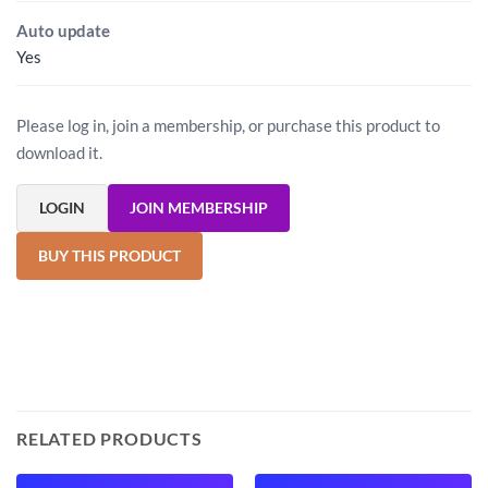
Auto update
Yes
Please log in, join a membership, or purchase this product to
download it.
LOGIN
JOIN MEMBERSHIP
BUY THIS PRODUCT
RELATED PRODUCTS