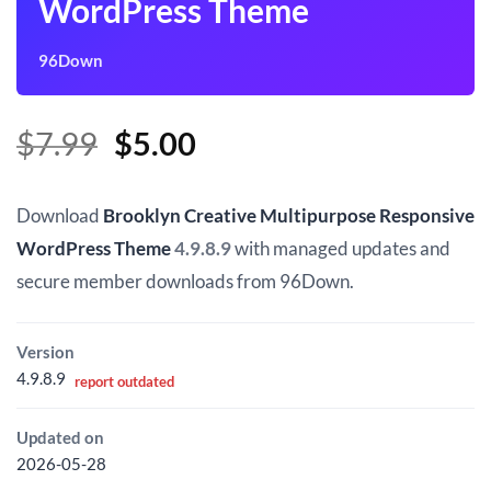
WordPress Theme
96Down
Original
Current
$
7.99
$
5.00
price
price
was:
is:
Download
Brooklyn Creative Multipurpose Responsive
$7.99.
$5.00.
WordPress Theme
4.9.8.9
with managed updates and
secure member downloads from 96Down.
Version
4.9.8.9
report outdated
Updated on
2026-05-28