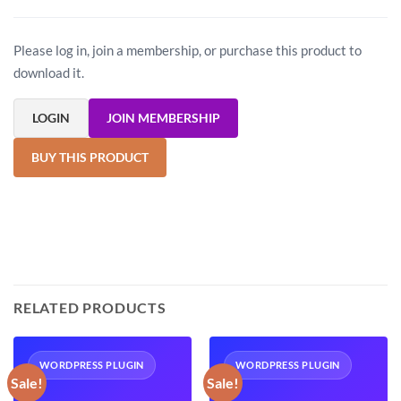
Please log in, join a membership, or purchase this product to
download it.
LOGIN
JOIN MEMBERSHIP
BUY THIS PRODUCT
RELATED PRODUCTS
WORDPRESS PLUGIN
WORDPRESS PLUGIN
Sale!
Sale!