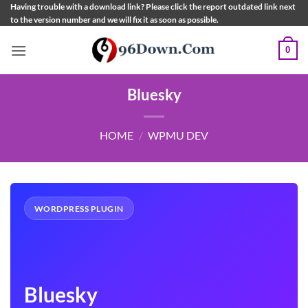
Skip
Having trouble with a download link? Please click the report outdated link next
to the version number and we will fix it as soon as possible.
to
content
0
Bluesky
HOME
/
WPMU DEV
WORDPRESS PLUGIN
Bluesky