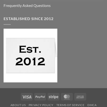
Frequently Asked Questions
ESTABLISHED SINCE 2012
Visa
PayPal
Stripe
MasterCard
Cash
On
ABOUT US
PRIVACY POLICY
TERMS OF SERVICE
DMCA