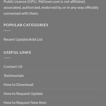
Public Licence (GPL) ,96Down.com is not affiliated,
associated, authorized, endorsed by, or in any way officially
connected with them.
POPULAR CATEGORIES
Recent Update/Add List
USEFUL LINKS
Contact US
Testimonials
How to Download
How to Request Update
How to Request New Item