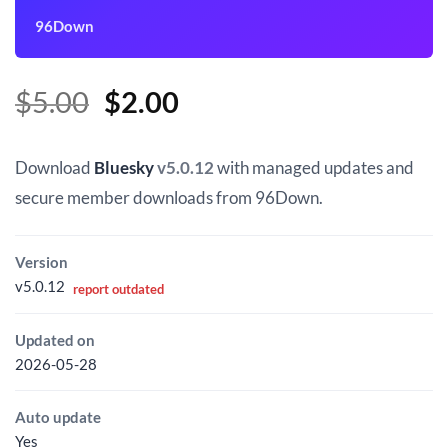
96Down
Original
Current
$
5.00
$
2.00
price
price
was:
is:
Download
Bluesky
v5.0.12
with managed updates and
$5.00.
$2.00.
secure member downloads from 96Down.
Version
v5.0.12
report outdated
Updated on
2026-05-28
Auto update
Yes