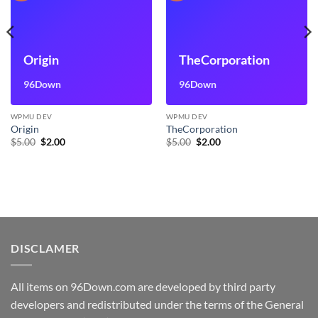
Origin
TheCorporation
96Down
96Down
WPMU DEV
WPMU DEV
Origin
TheCorporation
Original
Current
Original
Current
$
5.00
$
2.00
$
5.00
$
2.00
price
price
price
price
was:
is:
was:
is:
$5.00.
$2.00.
$5.00.
$2.00.
DISCLAMER
All items on 96Down.com are developed by third party
developers and redistributed under the terms of the General