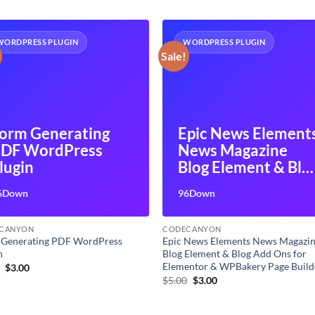
WORDPRESS PLUGIN
WORDPRESS PLUGIN
Sale!
orm Generating
Epic News Element
DF WordPress
News Magazine
lugin
Blog Element & Blo
Add Ons for
6Down
96Down
Elementor &
WPBakery Page
CANYON
CODECANYON
Builder
 Generating PDF WordPress
Epic News Elements News Magazi
n
Blog Element & Blog Add Ons for
Elementor & WPBakery Page Build
Original
Current
0
$
3.00
price
price
Original
Current
$
5.00
$
3.00
was:
is:
price
price
$5.00.
$3.00.
was:
is:
$5.00.
$3.00.