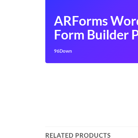
ARForms Wor
Form Builder P
96Down
RELATED PRODUCTS