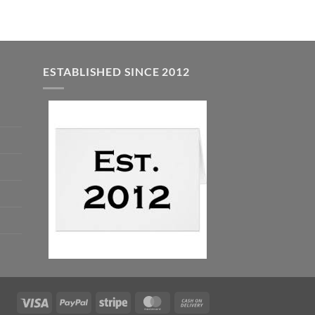
ESTABLISHED SINCE 2012
Visa
PayPal
Stripe
MasterCard
Cash