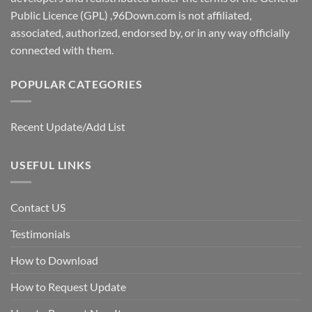
Public Licence (GPL) ,96Down.com is not affiliated,
associated, authorized, endorsed by, or in any way officially
connected with them.
POPULAR CATEGORIES
Recent Update/Add List
USEFUL LINKS
Contact US
Testimonials
How to Download
How to Request Update