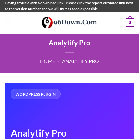
Skip
Having trouble with a download link? Please click the report outdated link next
to the version number and we will fix it as soon as possible.
to
content
0
Analytify Pro
HOME
/
ANALYTIFY PRO
WORDPRESS PLUGIN
Analytify Pro