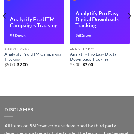
Analytify Pro Easy
Analytify Pro UTM
Digital Downloads
Campaigns Tracking
Tracking
96Down
96Down
ANALYTIFY PRO
ANALYTIFY PRO
Analytify Pro UTM Campaigns
Analytify Pro Easy Digital
Tracking
Downloads Tracking
Original
Current
Original
Current
$
5.00
$
2.00
$
5.00
$
2.00
price
price
price
price
was:
is:
was:
is:
$5.00.
$2.00.
$5.00.
$2.00.
DISCLAMER
All items on 96Down.com are developed by third party
developers and redistributed under the terms of the General