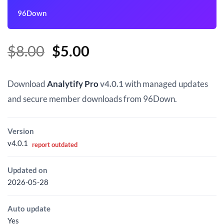
96Down
Original
Current
$
8.00
$
5.00
price
price
was:
is:
Download
Analytify Pro
v4.0.1
with managed updates
$8.00.
$5.00.
and secure member downloads from 96Down.
Version
v4.0.1
report outdated
Updated on
2026-05-28
Auto update
Yes