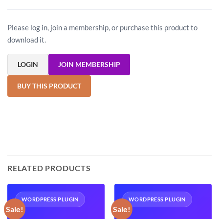
Please log in, join a membership, or purchase this product to
download it.
LOGIN
JOIN MEMBERSHIP
BUY THIS PRODUCT
RELATED PRODUCTS
WORDPRESS PLUGIN
WORDPRESS PLUGIN
Sale!
Sale!