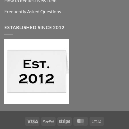
How to Request New Item
Frequently Asked Questions
ESTABLISHED SINCE 2012
Visa
PayPal
Stripe
MasterCard
Cash
On