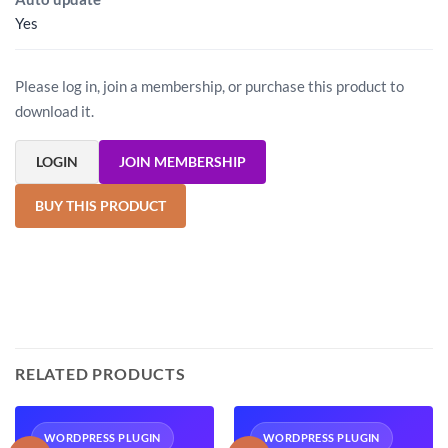
Yes
Please log in, join a membership, or purchase this product to
download it.
LOGIN
JOIN MEMBERSHIP
BUY THIS PRODUCT
RELATED PRODUCTS
WORDPRESS PLUGIN
WORDPRESS PLUGIN