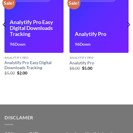
Sale!
Sale!
Analytify Pro Easy
Digital Downloads
Tracking
Analytify Pro
96Down
96Down
ANALYTIFY PRO
ANALYTIFY PRO
Analytify Pro Easy Digital
Analytify Pro
Downloads Tracking
Original
Current
$
8.00
$
5.00
price
price
Original
Current
$
5.00
$
2.00
was:
is:
price
price
$8.00.
$5.00.
was:
is:
$5.00.
$2.00.
DISCLAMER