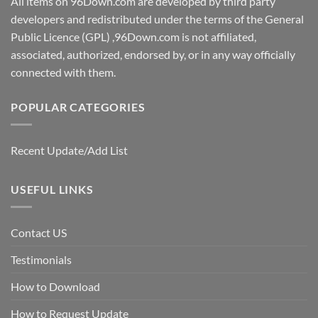
All items on 96Down.com are developed by third party
developers and redistributed under the terms of the General
Public Licence (GPL) ,96Down.com is not affiliated,
associated, authorized, endorsed by, or in any way officially
connected with them.
POPULAR CATEGORIES
Recent Update/Add List
USEFUL LINKS
Contact US
Testimonials
How to Download
How to Request Update