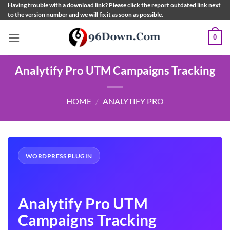
Skip
Having trouble with a download link? Please click the report outdated link next
to the version number and we will fix it as soon as possible.
to
content
0
Analytify Pro UTM Campaigns Tracking
HOME
/
ANALYTIFY PRO
WORDPRESS PLUGIN
Analytify Pro UTM
Campaigns Tracking