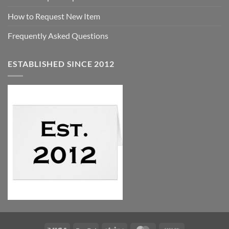
How to Request New Item
Frequently Asked Questions
ESTABLISHED SINCE 2012