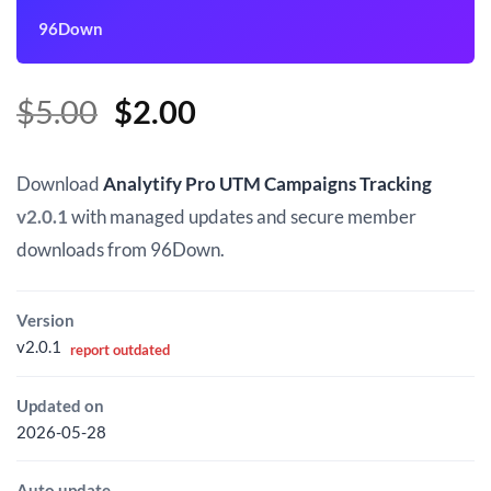
96Down
Original
Current
$
5.00
$
2.00
price
price
was:
is:
Download
Analytify Pro UTM Campaigns Tracking
$5.00.
$2.00.
v2.0.1
with managed updates and secure member
downloads from 96Down.
Version
v2.0.1
report outdated
Updated on
2026-05-28
Auto update