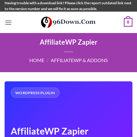
Skip
Having trouble with a download link? Please click the report outdated link next
to the version number and we will fix it as soon as possible.
to
content
0
AffiliateWP Zapier
HOME
/
AFFILIATEWP & ADDONS
WORDPRESS PLUGIN
AffiliateWP Zapier