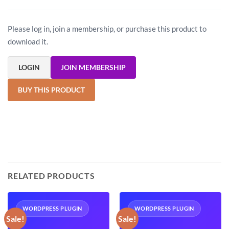
Please log in, join a membership, or purchase this product to
download it.
LOGIN
JOIN MEMBERSHIP
BUY THIS PRODUCT
RELATED PRODUCTS
WORDPRESS PLUGIN
WORDPRESS PLUGIN
Sale!
Sale!