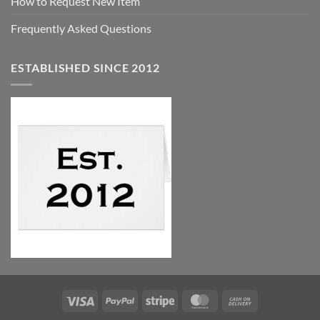
How to Request New Item
Frequently Asked Questions
ESTABLISHED SINCE 2012
Visa
PayPal
Stripe
MasterCard
Cash
On