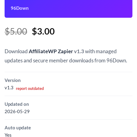
96Down
Original
Current
$
5.00
$
3.00
price
price
was:
is:
Download
AffiliateWP Zapier
v1.3
with managed
$5.00.
$3.00.
updates and secure member downloads from 96Down.
Version
v1.3
report outdated
Updated on
2026-05-29
Auto update
Yes