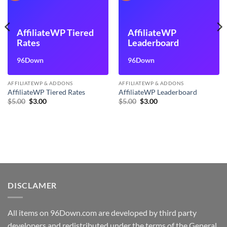
AffiliateWP Tiered
AffiliateWP
Rates
Leaderboard
96Down
96Down
AFFILIATEWP & ADDONS
AFFILIATEWP & ADDONS
AffiliateWP Tiered Rates
AffiliateWP Leaderboard
Original
Current
Original
Current
$
5.00
$
3.00
$
5.00
$
3.00
price
price
price
price
was:
is:
was:
is:
$5.00.
$3.00.
$5.00.
$3.00.
DISCLAMER
All items on 96Down.com are developed by third party
developers and redistributed under the terms of the General