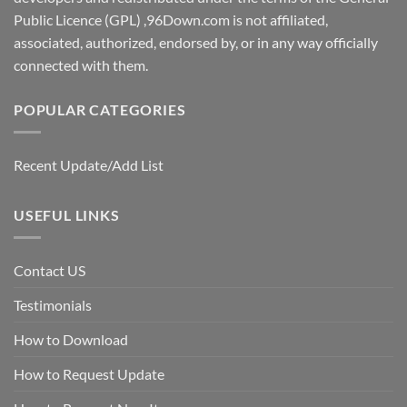
Public Licence (GPL) ,96Down.com is not affiliated,
associated, authorized, endorsed by, or in any way officially
connected with them.
POPULAR CATEGORIES
Recent Update/Add List
USEFUL LINKS
Contact US
Testimonials
How to Download
How to Request Update