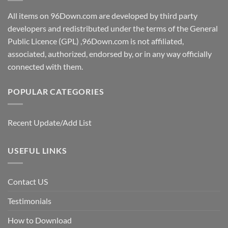
All items on 96Down.com are developed by third party
developers and redistributed under the terms of the General
Public Licence (GPL) ,96Down.com is not affiliated,
associated, authorized, endorsed by, or in any way officially
connected with them.
POPULAR CATEGORIES
Recent Update/Add List
USEFUL LINKS
Contact US
Testimonials
How to Download