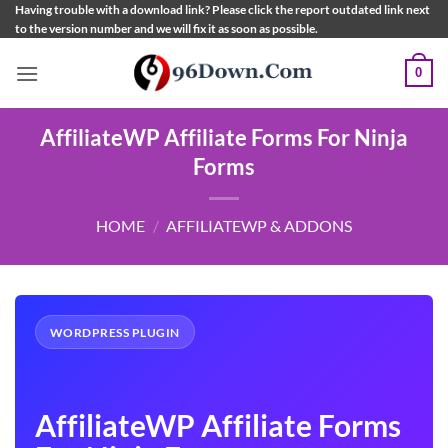
Skip
Having trouble with a download link? Please click the report outdated link next
to the version number and we will fix it as soon as possible.
to
content
0
AffiliateWP Affiliate Forms For Ninja
Forms
HOME
/
AFFILIATEWP & ADDONS
WORDPRESS PLUGIN
AffiliateWP Affiliate Forms