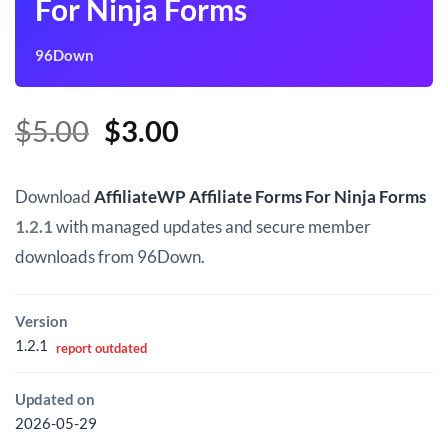
For Ninja Forms
96Down
Original
Current
$
5.00
$
3.00
price
price
was:
is:
Download
AffiliateWP Affiliate Forms For Ninja Forms
$5.00.
$3.00.
1.2.1
with managed updates and secure member
downloads from 96Down.
Version
1.2.1
report outdated
Updated on
2026-05-29