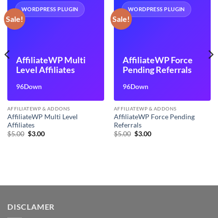
WORDPRESS PLUGIN
WORDPRESS PLUGIN
Sale!
Sale!
AffiliateWP Multi
AffiliateWP Force
Level Affiliates
Pending Referrals
96Down
96Down
AFFILIATEWP & ADDONS
AFFILIATEWP & ADDONS
AffiliateWP Multi Level
AffiliateWP Force Pending
Affiliates
Referrals
Original
Current
Original
Current
$
5.00
$
3.00
$
5.00
$
3.00
price
price
price
price
was:
is:
was:
is:
$5.00.
$3.00.
$5.00.
$3.00.
DISCLAMER