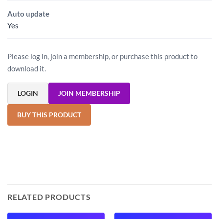
Auto update
Yes
Please log in, join a membership, or purchase this product to
download it.
LOGIN
JOIN MEMBERSHIP
BUY THIS PRODUCT
RELATED PRODUCTS