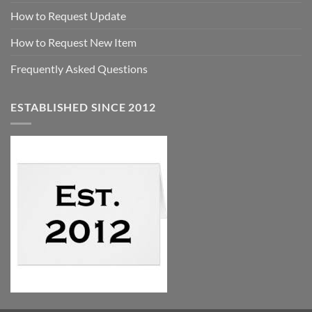
How to Request Update
How to Request New Item
Frequently Asked Questions
ESTABLISHED SINCE 2012