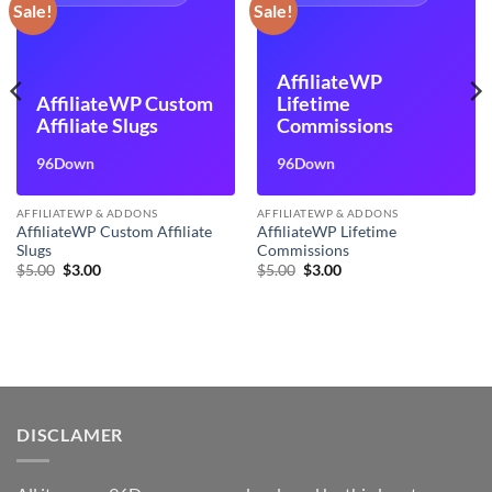
Sale!
Sale!
AffiliateWP
AffiliateWP Custom
Lifetime
Affiliate Slugs
Commissions
96Down
96Down
AFFILIATEWP & ADDONS
AFFILIATEWP & ADDONS
AffiliateWP Custom Affiliate
AffiliateWP Lifetime
Slugs
Commissions
Original
Current
Original
Current
$
5.00
$
3.00
$
5.00
$
3.00
price
price
price
price
was:
is:
was:
is:
$5.00.
$3.00.
$5.00.
$3.00.
DISCLAMER