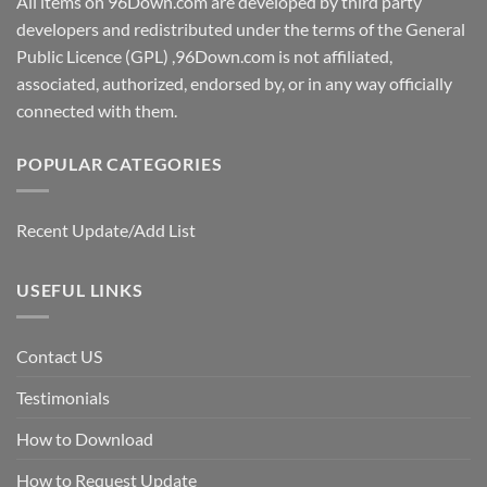
All items on 96Down.com are developed by third party
developers and redistributed under the terms of the General
Public Licence (GPL) ,96Down.com is not affiliated,
associated, authorized, endorsed by, or in any way officially
connected with them.
POPULAR CATEGORIES
Recent Update/Add List
USEFUL LINKS
Contact US
Testimonials
How to Download
How to Request Update