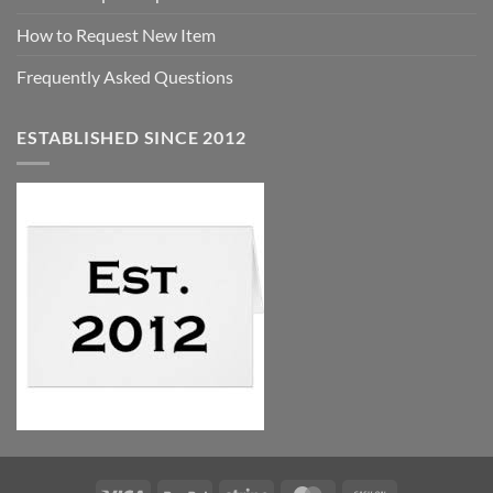
How to Request New Item
Frequently Asked Questions
ESTABLISHED SINCE 2012