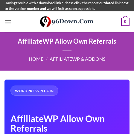
Skip
Having trouble with a download link? Please click the report outdated link next
to the version number and we will fix it as soon as possible.
to
content
0
AffiliateWP Allow Own Referrals
HOME
/
AFFILIATEWP & ADDONS
WORDPRESS PLUGIN
AffiliateWP Allow Own
Referrals