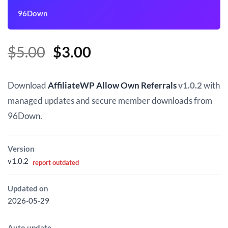
96Down
Original
Current
$
5.00
$
3.00
price
price
was:
is:
Download
AffiliateWP Allow Own Referrals
v1.0.2
with
$5.00.
$3.00.
managed updates and secure member downloads from
96Down.
Version
v1.0.2
report outdated
Updated on
2026-05-29
Auto update