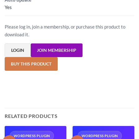
Yes
Please log in, join a membership, or purchase this product to
download it.
LOGIN
JOIN MEMBERSHIP
BUY THIS PRODUCT
RELATED PRODUCTS
WORDPRESS PLUGIN
WORDPRESS PLUGIN