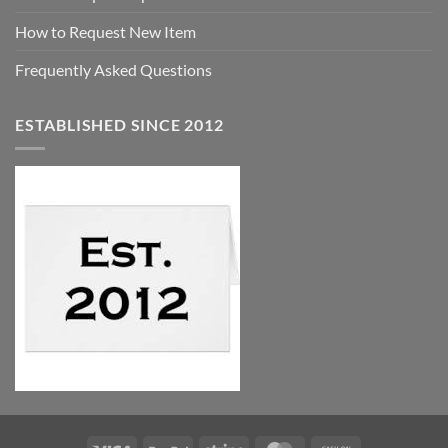
How to Request New Item
Frequently Asked Questions
ESTABLISHED SINCE 2012