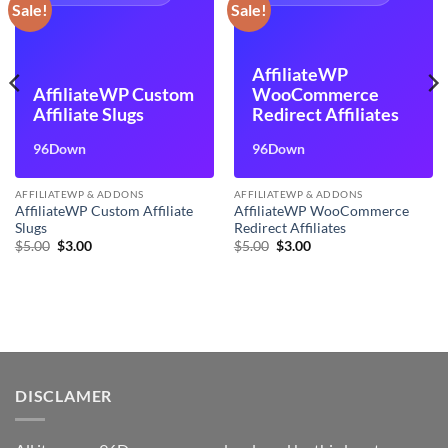
Sale!
Sale!
AffiliateWP
AffiliateWP Custom
WooCommerce
Affiliate Slugs
Redirect Affiliates
96Down
96Down
AFFILIATEWP & ADDONS
AFFILIATEWP & ADDONS
AffiliateWP Custom Affiliate
AffiliateWP WooCommerce
Slugs
Redirect Affiliates
Original
Current
Original
Current
$
5.00
$
3.00
$
5.00
$
3.00
price
price
price
price
was:
is:
was:
is:
$5.00.
$3.00.
$5.00.
$3.00.
DISCLAMER