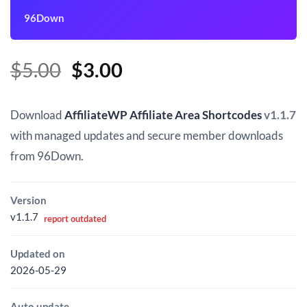
96Down
Original
Current
$
5.00
$
3.00
price
price
was:
is:
Download
AffiliateWP Affiliate Area Shortcodes
v1.1.7
$5.00.
$3.00.
with managed updates and secure member downloads
from 96Down.
Version
v1.1.7
report outdated
Updated on
2026-05-29
Auto update