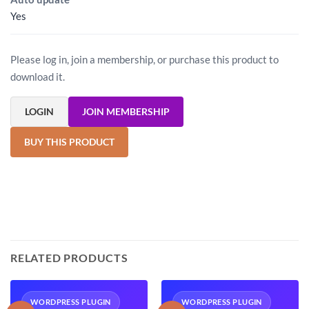
Yes
Please log in, join a membership, or purchase this product to
download it.
LOGIN
JOIN MEMBERSHIP
BUY THIS PRODUCT
RELATED PRODUCTS
WORDPRESS PLUGIN
WORDPRESS PLUGIN