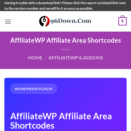
Skip
Having trouble with a download link? Please click the report outdated link next
to the version number and we will fix it as soon as possible.
to
content
0
AffiliateWP Affiliate Area Shortcodes
HOME
/
AFFILIATEWP & ADDONS
WORDPRESS PLUGIN
AffiliateWP Affiliate Area
Shortcodes