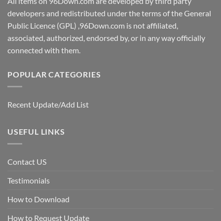
All items on 96Down.com are developed by third party
developers and redistributed under the terms of the General
Public Licence (GPL) ,96Down.com is not affiliated,
associated, authorized, endorsed by, or in any way officially
connected with them.
POPULAR CATEGORIES
Recent Update/Add List
USEFUL LINKS
Contact US
Testimonials
How to Download
How to Request Update