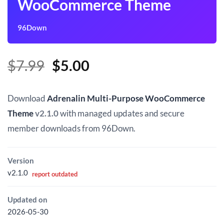
WooCommerce Theme
96Down
Original
Current
$
7.99
$
5.00
price
price
was:
is:
Download
Adrenalin Multi-Purpose WooCommerce
$7.99.
$5.00.
Theme
v2.1.0
with managed updates and secure
member downloads from 96Down.
Version
v2.1.0
report outdated
Updated on
2026-05-30