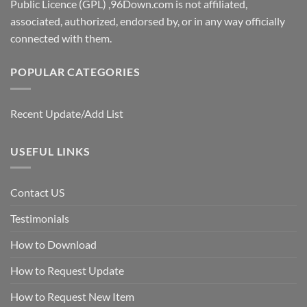
Public Licence (GPL) ,96Down.com is not affiliated,
associated, authorized, endorsed by, or in any way officially
connected with them.
POPULAR CATEGORIES
Recent Update/Add List
USEFUL LINKS
Contact US
Testimonials
How to Download
How to Request Update
How to Request New Item