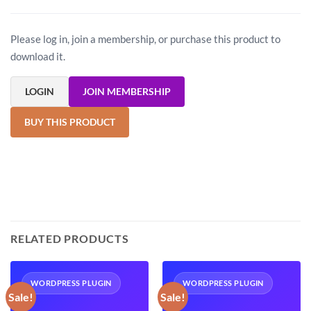
Please log in, join a membership, or purchase this product to
download it.
LOGIN
JOIN MEMBERSHIP
BUY THIS PRODUCT
RELATED PRODUCTS
WORDPRESS PLUGIN
WORDPRESS PLUGIN
Sale!
Sale!