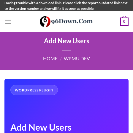
Skip
Having trouble with a download link? Please click the report outdated link next
to the version number and we will fix it as soon as possible.
to
content
0
Add New Users
HOME
/
WPMU DEV
WORDPRESS PLUGIN
Add New Users