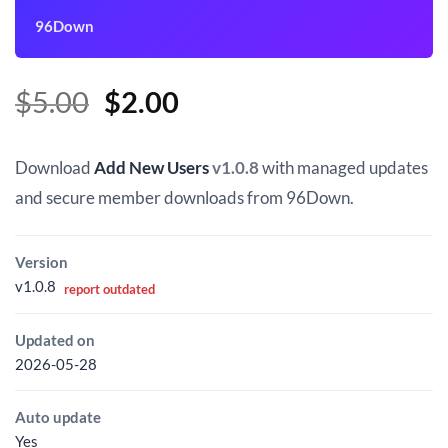
96Down
Original
Current
$
5.00
$
2.00
price
price
was:
is:
Download
Add New Users
v1.0.8
with managed updates
$5.00.
$2.00.
and secure member downloads from 96Down.
Version
v1.0.8
report outdated
Updated on
2026-05-28
Auto update
Yes