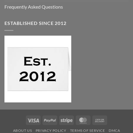
Frequently Asked Questions
ESTABLISHED SINCE 2012
Visa
PayPal
Stripe
MasterCard
Cash
On
ABOUT US
PRIVACY POLICY
TERMS OF SERVICE
DMCA