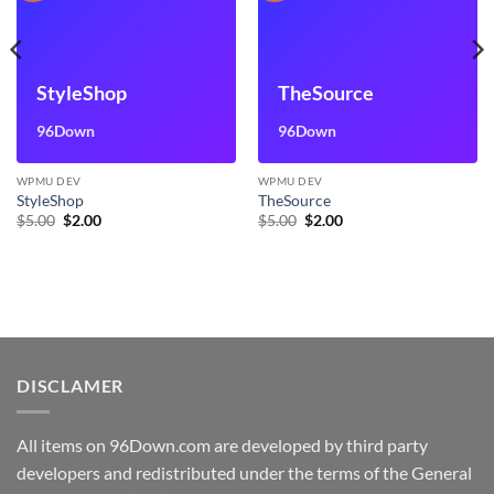
StyleShop
TheSource
96Down
96Down
WPMU DEV
WPMU DEV
StyleShop
TheSource
Original
Current
Original
Current
$
5.00
$
2.00
$
5.00
$
2.00
price
price
price
price
was:
is:
was:
is:
$5.00.
$2.00.
$5.00.
$2.00.
DISCLAMER
All items on 96Down.com are developed by third party
developers and redistributed under the terms of the General