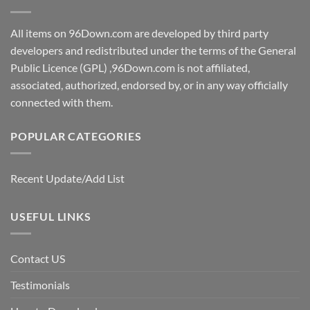
All items on 96Down.com are developed by third party
developers and redistributed under the terms of the General
Public Licence (GPL) ,96Down.com is not affiliated,
associated, authorized, endorsed by, or in any way officially
connected with them.
POPULAR CATEGORIES
Recent Update/Add List
USEFUL LINKS
Contact US
Testimonials