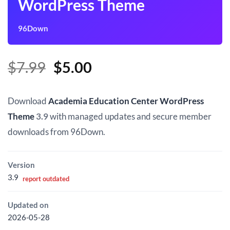
WordPress Theme
96Down
Original
Current
$
7.99
$
5.00
price
price
was:
is:
Download
Academia Education Center WordPress
$7.99.
$5.00.
Theme
3.9
with managed updates and secure member
downloads from 96Down.
Version
3.9
report outdated
Updated on
2026-05-28