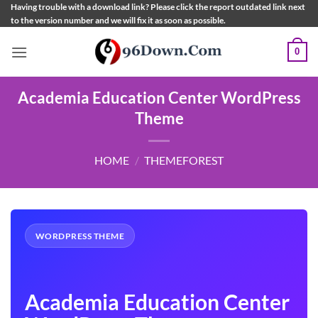
Skip
Having trouble with a download link? Please click the report outdated link next
to the version number and we will fix it as soon as possible.
to
content
0
Academia Education Center WordPress
Theme
HOME
/
THEMEFOREST
WORDPRESS THEME
Academia Education Center