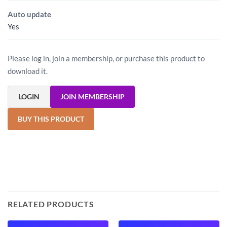
Auto update
Yes
Please log in, join a membership, or purchase this product to
download it.
LOGIN
JOIN MEMBERSHIP
BUY THIS PRODUCT
RELATED PRODUCTS