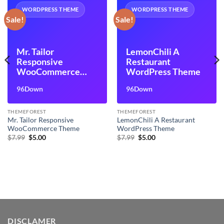
WORDPRESS THEME
WORDPRESS THEME
Sale!
Sale!
Mr. Tailor
LemonChili A
Responsive
Restaurant
WooCommerce
WordPress Theme
Theme
96Down
96Down
THEMEFOREST
THEMEFOREST
Mr. Tailor Responsive
LemonChili A Restaurant
WooCommerce Theme
WordPress Theme
Original
Current
Original
Current
$
7.99
$
5.00
$
7.99
$
5.00
price
price
price
price
was:
is:
was:
is:
$7.99.
$5.00.
$7.99.
$5.00.
DISCLAMER