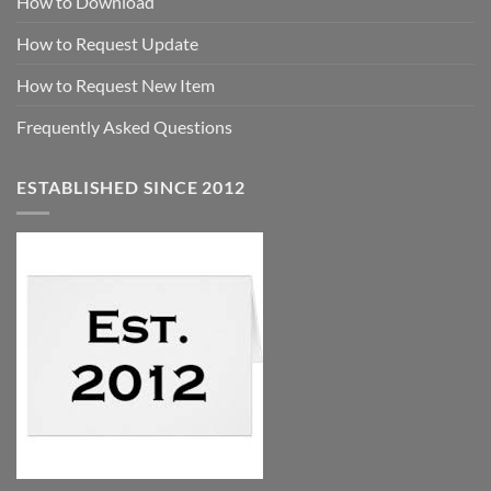
How to Download
How to Request Update
How to Request New Item
Frequently Asked Questions
ESTABLISHED SINCE 2012