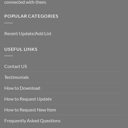
connected with them.
POPULAR CATEGORIES
Recent Update/Add List
USEFUL LINKS
Contact US
Testimonials
How to Download
How to Request Update
How to Request New Item
Frequently Asked Questions