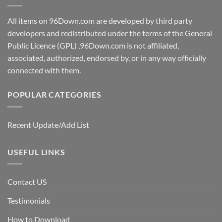
All items on 96Down.com are developed by third party
developers and redistributed under the terms of the General
Public Licence (GPL) ,96Down.com is not affiliated,
associated, authorized, endorsed by, or in any way officially
connected with them.
POPULAR CATEGORIES
Recent Update/Add List
USEFUL LINKS
Contact US
Testimonials
How to Download