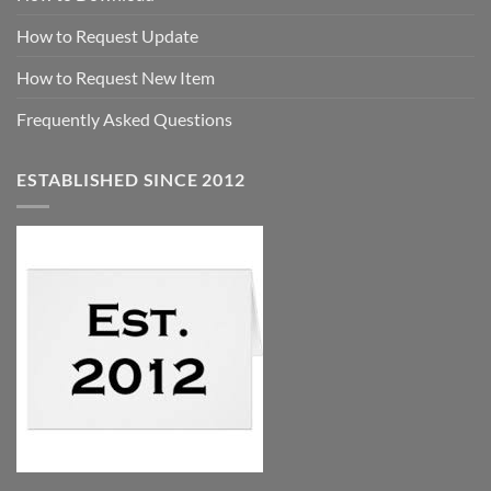
How to Request Update
How to Request New Item
Frequently Asked Questions
ESTABLISHED SINCE 2012