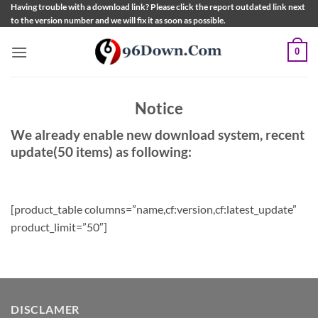
Skip
Having trouble with a download link? Please click the report outdated link next
to the version number and we will fix it as soon as possible.
to
content
0
Notice
We already enable new download system, recent
update(50 items) as following:
[product_table columns=”name,cf:version,cf:latest_update”
product_limit=”50″]
DISCLAMER