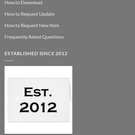
How to Download
How to Request Update
How to Request New Item
Frequently Asked Questions
ESTABLISHED SINCE 2012