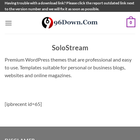
Skip
Having trouble with a download link? Please click the report outdated link next
to the version number and we will fix it as soon as possible.
to
content
0
SoloStream
Premium WordPress themes that are professional and easy
to use. Templates suitable for personal or business blogs,
websites and online magazines.
[ipbrecent id=65]