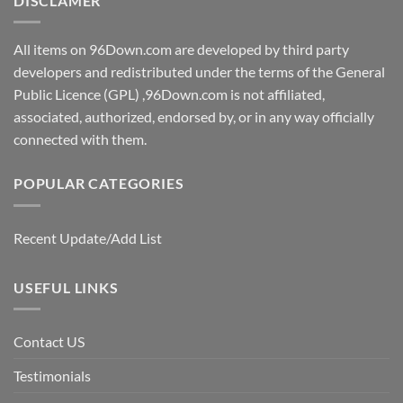
DISCLAMER
All items on 96Down.com are developed by third party
developers and redistributed under the terms of the General
Public Licence (GPL) ,96Down.com is not affiliated,
associated, authorized, endorsed by, or in any way officially
connected with them.
POPULAR CATEGORIES
Recent Update/Add List
USEFUL LINKS
Contact US
Testimonials