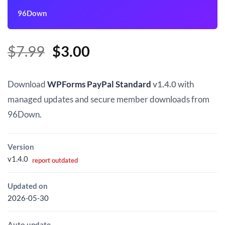
96Down
Original
Current
$
7.99
$
3.00
price
price
was:
is:
Download
WPForms PayPal Standard
v1.4.0
with
$7.99.
$3.00.
managed updates and secure member downloads from
96Down.
Version
v1.4.0
report outdated
Updated on
2026-05-30
Auto update