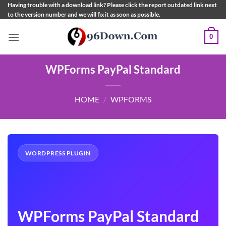
Skip
Having trouble with a download link? Please click the report outdated link next
to the version number and we will fix it as soon as possible.
to
content
0
WPForms PayPal Standard
HOME
/
WPFORMS
WORDPRESS PLUGIN
WPForms PayPal Standard