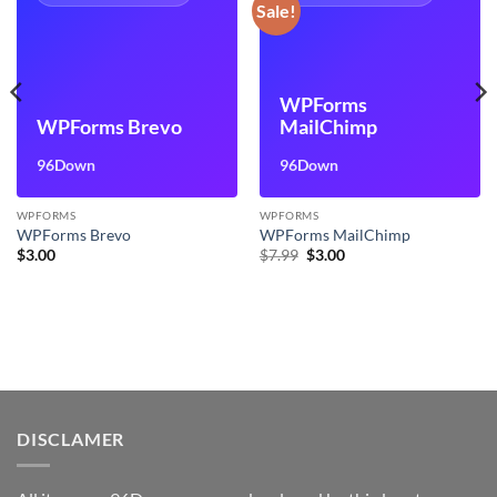
Sale!
WPForms
WPForms Brevo
MailChimp
96Down
96Down
WPFORMS
WPFORMS
WPForms Brevo
WPForms MailChimp
Original
Current
$
3.00
$
7.99
$
3.00
price
price
was:
is:
$7.99.
$3.00.
DISCLAMER