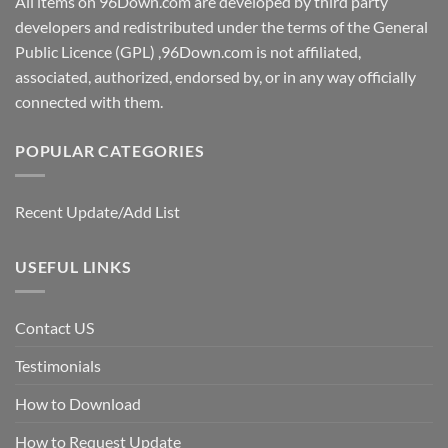
All items on 96Down.com are developed by third party
developers and redistributed under the terms of the General
Public Licence (GPL) ,96Down.com is not affiliated,
associated, authorized, endorsed by, or in any way officially
connected with them.
POPULAR CATEGORIES
Recent Update/Add List
USEFUL LINKS
Contact US
Testimonials
How to Download
How to Request Update