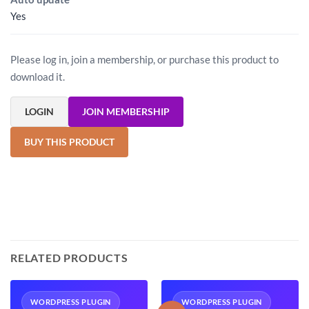
Yes
Please log in, join a membership, or purchase this product to
download it.
LOGIN
JOIN MEMBERSHIP
BUY THIS PRODUCT
RELATED PRODUCTS
WORDPRESS PLUGIN
WORDPRESS PLUGIN