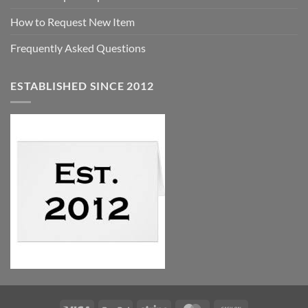
How to Request New Item
Frequently Asked Questions
ESTABLISHED SINCE 2012